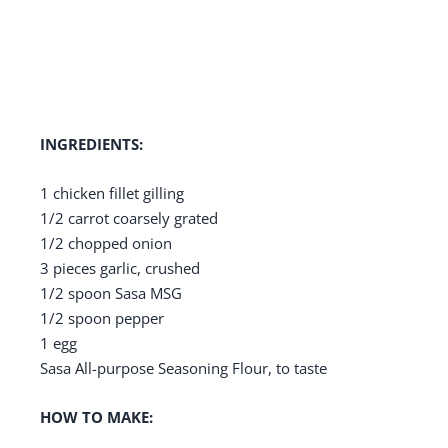
INGREDIENTS:
1 chicken fillet gilling
1/2 carrot coarsely grated
1/2 chopped onion
3 pieces garlic, crushed
1/2 spoon Sasa MSG
1/2 spoon pepper
1 egg
Sasa All-purpose Seasoning Flour, to taste
HOW TO MAKE: