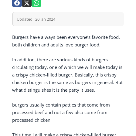
Updated : 20 Jan 2024
Burgers have always been everyone’s favorite food,
both children and adults love burger food.
In addition, there are various kinds of burgers
circulating today, one of which we will make today is
a crispy chicken-filled burger. Basically, this crispy
chicken burger is the same as burgers in general. But
what distinguishes it is the patty it uses.
burgers usually contain patties that come from
processed beef and not a few also come from
processed chicken.
This time I will make a crispy chicken-filled burger