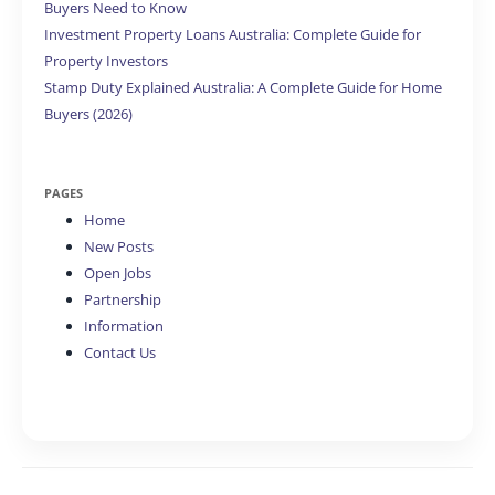
Buyers Need to Know
Investment Property Loans Australia: Complete Guide for
Property Investors
Stamp Duty Explained Australia: A Complete Guide for Home
Buyers (2026)
PAGES
Home
New Posts
Open Jobs
Partnership
Information
Contact Us