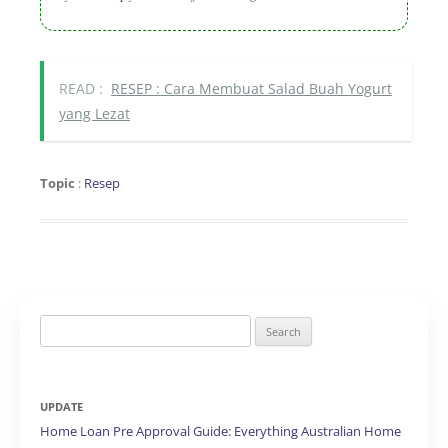
READ :
RESEP : Cara Membuat Salad Buah Yogurt
yang Lezat
Topic
:
Resep
Search
for:
UPDATE
Home Loan Pre Approval Guide: Everything Australian Home