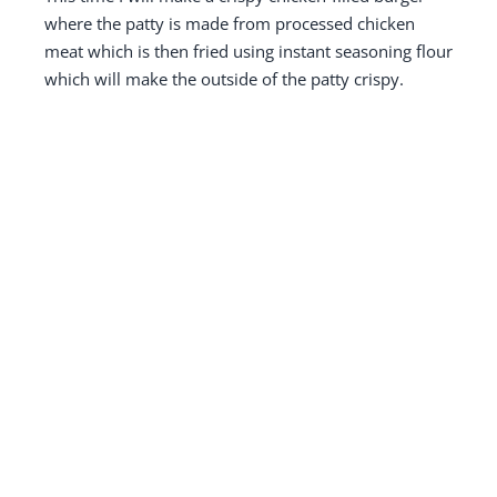
where the patty is made from processed chicken
meat which is then fried using instant seasoning flour
which will make the outside of the patty crispy.