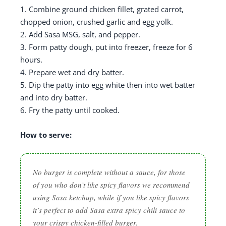
1. Combine ground chicken fillet, grated carrot,
chopped onion, crushed garlic and egg yolk.
2. Add Sasa MSG, salt, and pepper.
3. Form patty dough, put into freezer, freeze for 6
hours.
4. Prepare wet and dry batter.
5. Dip the patty into egg white then into wet batter
and into dry batter.
6. Fry the patty until cooked.
How to serve:
No burger is complete without a sauce, for those
of you who don’t like spicy flavors we recommend
using Sasa ketchup, while if you like spicy flavors
it’s perfect to add Sasa extra spicy chili sauce to
your crispy chicken-filled burger.