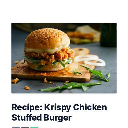
Recipe: Krispy Chicken
Stuffed Burger