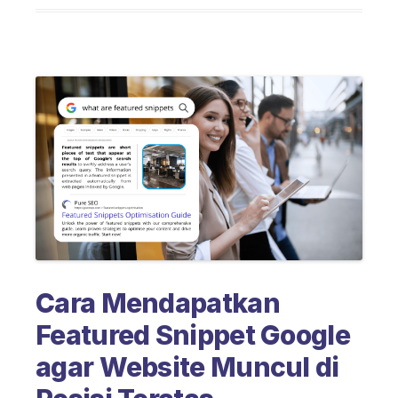
Cara Mendapatkan
Featured Snippet Google
agar Website Muncul di