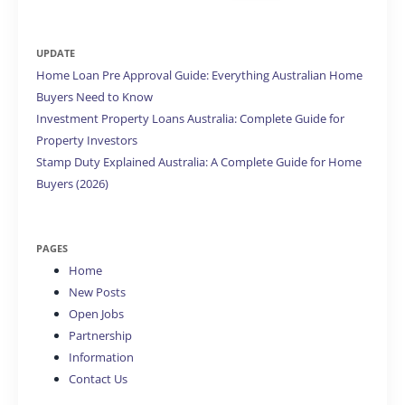
for:
UPDATE
Home Loan Pre Approval Guide: Everything Australian Home
Buyers Need to Know
Investment Property Loans Australia: Complete Guide for
Property Investors
Stamp Duty Explained Australia: A Complete Guide for Home
Buyers (2026)
PAGES
Home
New Posts
Open Jobs
Partnership
Information
Contact Us