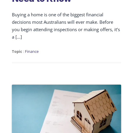
Buying a home is one of the biggest financial
decisions most Australians will ever make. Before
you begin attending inspections or making offers, it’s
a […]
Topic
:
Finance