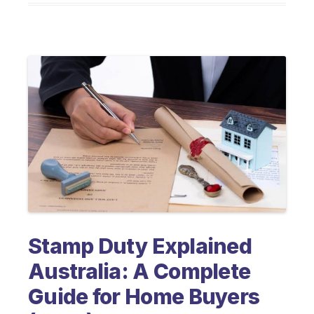
Stamp Duty Explained
Australia: A Complete
Guide for Home Buyers