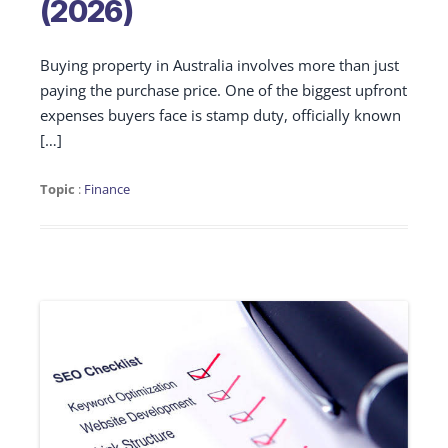
(2026)
Buying property in Australia involves more than just
paying the purchase price. One of the biggest upfront
expenses buyers face is stamp duty, officially known
[…]
Topic
:
Finance