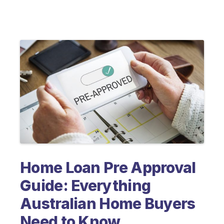
Home Loan Pre Approval
Guide: Everything
Australian Home Buyers
Need to Know