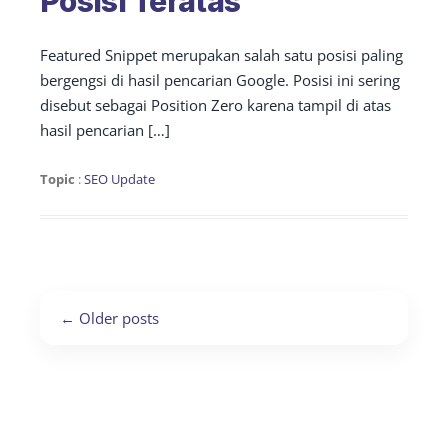
Posisi Teratas
Featured Snippet merupakan salah satu posisi paling
bergengsi di hasil pencarian Google. Posisi ini sering
disebut sebagai Position Zero karena tampil di atas
hasil pencarian […]
Topic
:
SEO Update
Post
←
Older posts
navigation