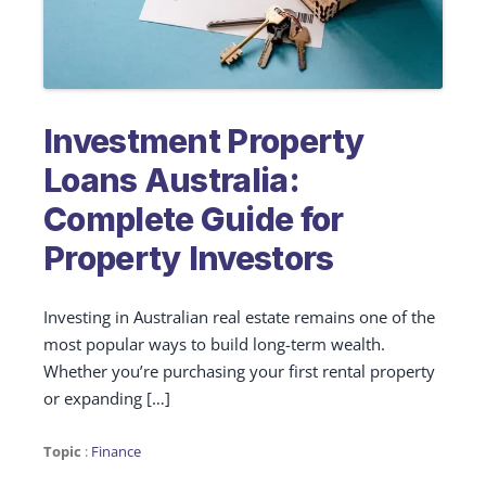
Investment Property
Loans Australia:
Complete Guide for
Property Investors
Investing in Australian real estate remains one of the
most popular ways to build long-term wealth.
Whether you’re purchasing your first rental property
or expanding […]
Topic
:
Finance