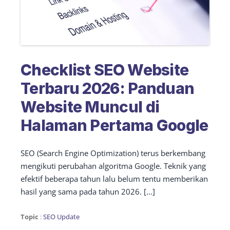
Checklist SEO Website
Terbaru 2026: Panduan
Website Muncul di
Halaman Pertama Google
SEO (Search Engine Optimization) terus berkembang
mengikuti perubahan algoritma Google. Teknik yang
efektif beberapa tahun lalu belum tentu memberikan
hasil yang sama pada tahun 2026. […]
Topic
:
SEO Update