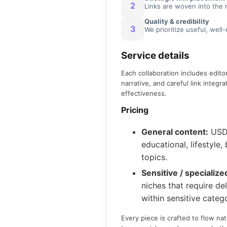
2
Links are woven into the 
Quality & credibility
3
We prioritize useful, well
Service details
Each collaboration includes edito
narrative, and careful link integr
effectiveness.
Pricing
General content:
US
educational, lifestyle
topics.
Sensitive / specialize
niches that require del
within sensitive catego
Every piece is crafted to flow nat