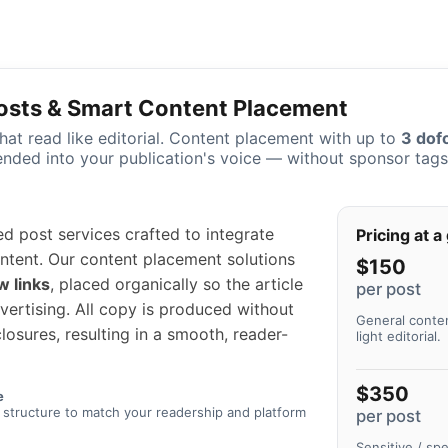
osts & Smart Content Placement
at read like editorial. Content placement with up to
3 dofo
ended into your publication's voice — without sponsor tags i
 post services crafted to integrate
Pricing at a
content. Our content placement solutions
$150
w links
, placed organically so the article
per post
dvertising. All copy is produced without
General conten
losures, resulting in a smooth, reader-
light editorial.
$350
e
 structure to match your readership and platform
per post
Sensitive / sp