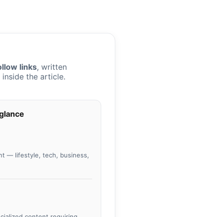
llow links
, written
nside the article.
 glance
t — lifestyle, tech, business,
ecialized content requiring