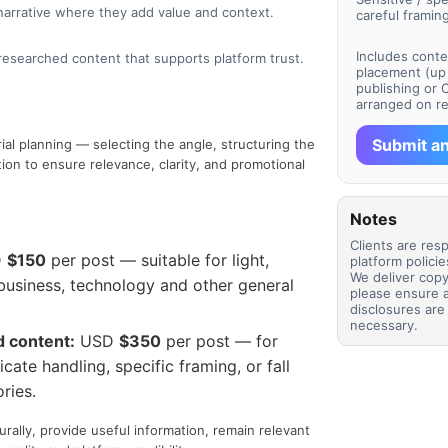
narrative where they add value and context.
careful framing
Includes conten
-researched content that supports platform trust.
placement (up 
publishing or 
arranged on r
Submit an
rial planning — selecting the angle, structuring the
ation to ensure relevance, clarity, and promotional
Notes
Clients are res
D
$150
per post — suitable for light,
platform polici
We deliver copy
, business, technology and other general
please ensure 
disclosures ar
necessary.
d content:
USD
$350
per post — for
icate handling, specific framing, or fall
ries.
urally, provide useful information, remain relevant