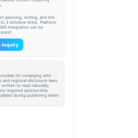
.
t planning, writing, and link
to 3 dofollow links). Platform
CMS integration can be
equest.
 inquiry
ponsible for complying with
es and regional disclosure laws.
 written to read naturally;
any required sponsorship
e added during publishing when