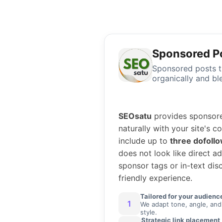
Sponsored P
Sponsored posts th
organically and bl
SEOsatu
provides sponsored
naturally with your site's 
include up to
three dofollo
does not look like direct a
sponsor tags or in-text disc
friendly experience.
Tailored for your audienc
1
We adapt tone, angle, and
style.
Strategic link placement