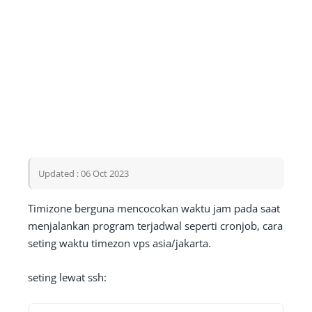
Updated : 06 Oct 2023
Timizone berguna mencocokan waktu jam pada saat
menjalankan program terjadwal seperti cronjob, cara
seting waktu timezon vps asia/jakarta.
seting lewat ssh: