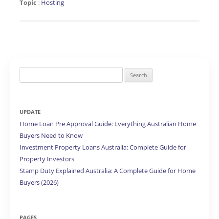
Topic
:
Hosting
Search
for:
UPDATE
Home Loan Pre Approval Guide: Everything Australian Home
Buyers Need to Know
Investment Property Loans Australia: Complete Guide for
Property Investors
Stamp Duty Explained Australia: A Complete Guide for Home
Buyers (2026)
PAGES