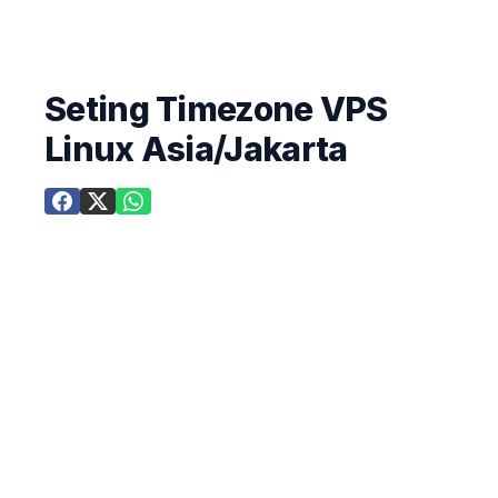
Seting Timezone VPS
Linux Asia/Jakarta