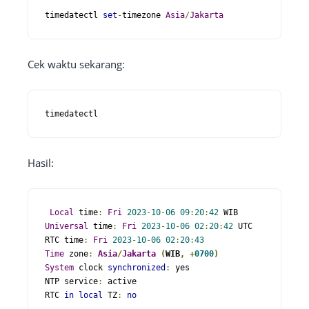
timedatectl 
set
-
timezone 
Asia
/
Jakarta
Cek waktu sekarang:
timedatectl
Hasil:
Local
 time
:
Fri
2023
-
10
-
06
09
:
20
:
42
Universal
 time
:
Fri
2023
-
10
-
06
02
:
20
:
42
 UTC

RTC time
:
Fri
2023
-
10
-
06
02
:
20
:
43
Time
 zone
:
Asia
/
Jakarta
(
WIB
,
+
0700
)
System
 clock 
synchronized
:
 yes 

NTP service
:
 active 

RTC 
in
local
 TZ
:
no