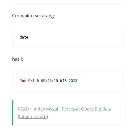
Cek waktu sekarang:
date
hasil:
Jum
Okt
6
09
:
26
:
19
 WIB 
2023
READ :
Index Mysql : Percepat Query Big data
(Jutaan record)