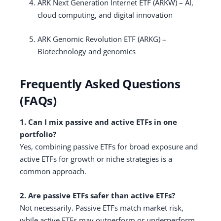
ARK Next Generation Internet ETF (ARKW) – AI,
cloud computing, and digital innovation
ARK Genomic Revolution ETF (ARKG) –
Biotechnology and genomics
Frequently Asked Questions
(FAQs)
1. Can I mix passive and active ETFs in one
portfolio?
Yes, combining passive ETFs for broad exposure and
active ETFs for growth or niche strategies is a
common approach.
2. Are passive ETFs safer than active ETFs?
Not necessarily. Passive ETFs match market risk,
while active ETFs may outperform or underperform