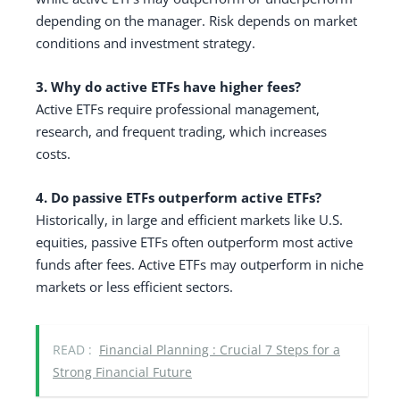
depending on the manager. Risk depends on market
conditions and investment strategy.
3. Why do active ETFs have higher fees?
Active ETFs require professional management,
research, and frequent trading, which increases
costs.
4. Do passive ETFs outperform active ETFs?
Historically, in large and efficient markets like U.S.
equities, passive ETFs often outperform most active
funds after fees. Active ETFs may outperform in niche
markets or less efficient sectors.
READ :
Financial Planning : Crucial 7 Steps for a
Strong Financial Future