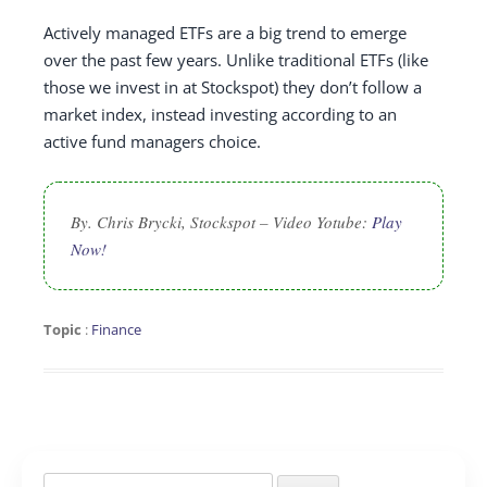
Actively managed ETFs are a big trend to emerge
over the past few years. Unlike traditional ETFs (like
those we invest in at Stockspot) they don’t follow a
market index, instead investing according to an
active fund managers choice.
By. Chris Brycki, Stockspot – Video Yotube:
Play
Now!
Topic
:
Finance
Search