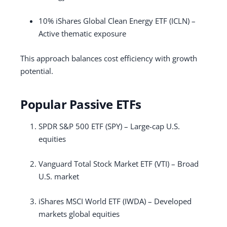
10% iShares Global Clean Energy ETF (ICLN) –
Active thematic exposure
This approach balances cost efficiency with growth
potential.
Popular Passive ETFs
SPDR S&P 500 ETF (SPY) – Large-cap U.S.
equities
Vanguard Total Stock Market ETF (VTI) – Broad
U.S. market
iShares MSCI World ETF (IWDA) – Developed
markets global equities