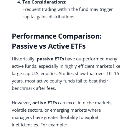
Tax Considerations:
Frequent trading within the fund may trigger
capital gains distributions.
Performance Comparison:
Passive vs Active ETFs
Historically,
passive ETFs
have outperformed many
active funds, especially in highly efficient markets like
large-cap U.S. equities. Studies show that over 10–15
years, most active equity funds fail to beat their
benchmark after fees.
However,
active ETFs
can excel in niche markets,
volatile sectors, or emerging markets where
managers have greater flexibility to exploit
inefficiencies. For example: