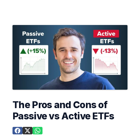
The Pros and Cons of
Passive vs Active ETFs