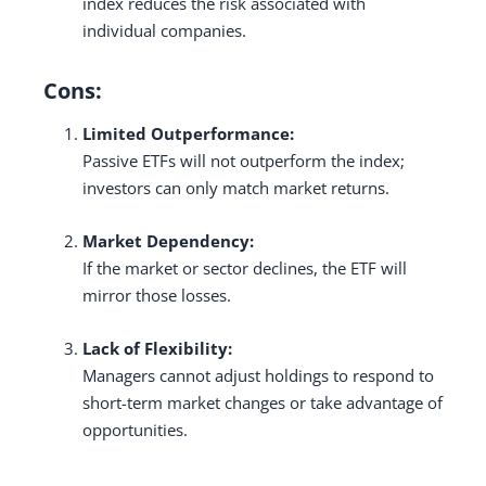
index reduces the risk associated with
individual companies.
Cons:
Limited Outperformance:
Passive ETFs will not outperform the index;
investors can only match market returns.
Market Dependency:
If the market or sector declines, the ETF will
mirror those losses.
Lack of Flexibility:
Managers cannot adjust holdings to respond to
short-term market changes or take advantage of
opportunities.