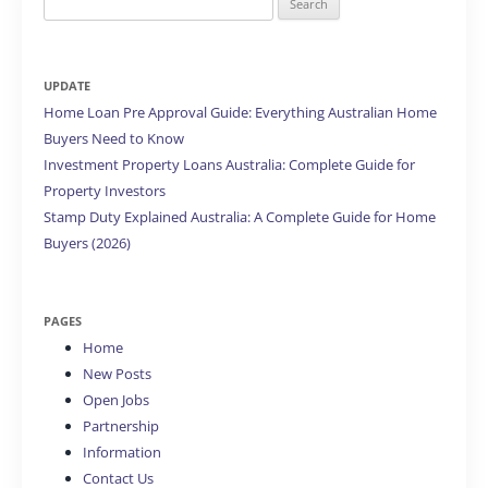
for:
UPDATE
Home Loan Pre Approval Guide: Everything Australian Home
Buyers Need to Know
Investment Property Loans Australia: Complete Guide for
Property Investors
Stamp Duty Explained Australia: A Complete Guide for Home
Buyers (2026)
PAGES
Home
New Posts
Open Jobs
Partnership
Information
Contact Us