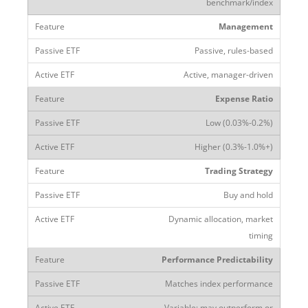
benchmark/index
Management
Passive, rules-based
Active, manager-driven
Expense Ratio
Low (0.03%-0.2%)
Higher (0.3%-1.0%+)
Trading Strategy
Buy and hold
Dynamic allocation, market
timing
Performance Predictability
Matches index performance
Variable; may outperform or