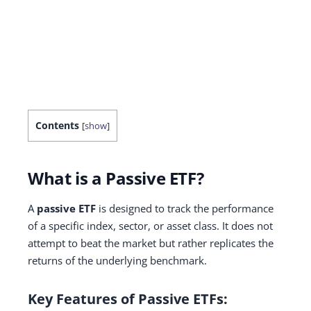
Contents
[
show
]
What is a Passive ETF?
A
passive ETF
is designed to track the performance
of a specific index, sector, or asset class. It does not
attempt to beat the market but rather replicates the
returns of the underlying benchmark.
Key Features of Passive ETFs: