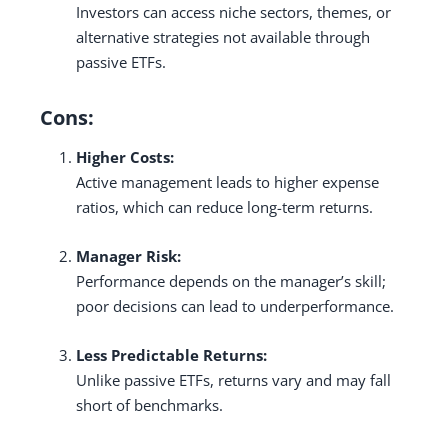
Investors can access niche sectors, themes, or
alternative strategies not available through
passive ETFs.
Cons:
Higher Costs:
Active management leads to higher expense
ratios, which can reduce long-term returns.
Manager Risk:
Performance depends on the manager’s skill;
poor decisions can lead to underperformance.
Less Predictable Returns:
Unlike passive ETFs, returns vary and may fall
short of benchmarks.