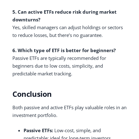
5. Can active ETFs reduce risk during market
downturns?
Yes, skilled managers can adjust holdings or sectors
to reduce losses, but there’s no guarantee.
6. Which type of ETF is better for beginners?
Passive ETFs are typically recommended for
beginners due to low costs, simplicity, and
predictable market tracking.
Conclusion
Both passive and active ETFs play valuable roles in an
investment portfolio.
Passive ETFs:
Low-cost, simple, and
predictable; ideal for long-term investors