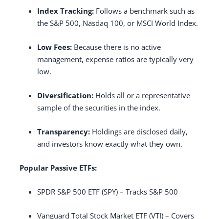
Index Tracking:
Follows a benchmark such as
the S&P 500, Nasdaq 100, or MSCI World Index.
Low Fees:
Because there is no active
management, expense ratios are typically very
low.
Diversification:
Holds all or a representative
sample of the securities in the index.
Transparency:
Holdings are disclosed daily,
and investors know exactly what they own.
Popular Passive ETFs:
SPDR S&P 500 ETF (SPY) – Tracks S&P 500
Vanguard Total Stock Market ETF (VTI) – Covers