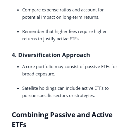
Compare expense ratios and account for
potential impact on long-term returns.
Remember that higher fees require higher
returns to justify active ETFs.
4. Diversification Approach
A core portfolio may consist of passive ETFs for
broad exposure.
Satellite holdings can include active ETFs to
pursue specific sectors or strategies.
Combining Passive and Active
ETFs