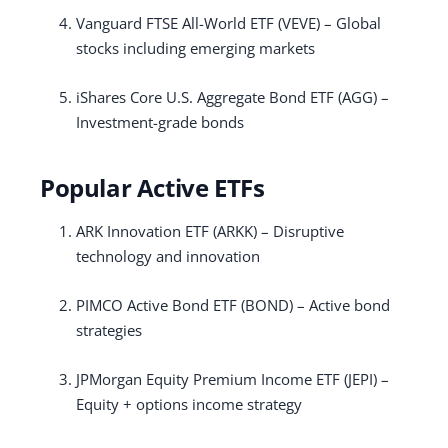
Vanguard FTSE All-World ETF (VEVE) – Global
stocks including emerging markets
iShares Core U.S. Aggregate Bond ETF (AGG) –
Investment-grade bonds
Popular Active ETFs
ARK Innovation ETF (ARKK) – Disruptive
technology and innovation
PIMCO Active Bond ETF (BOND) – Active bond
strategies
JPMorgan Equity Premium Income ETF (JEPI) –
Equity + options income strategy