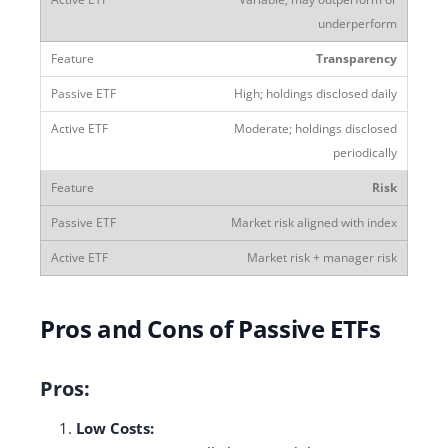
underperform
Transparency
High; holdings disclosed daily
Moderate; holdings disclosed
periodically
Risk
Market risk aligned with index
Market risk + manager risk
Pros and Cons of Passive ETFs
Pros:
Low Costs: