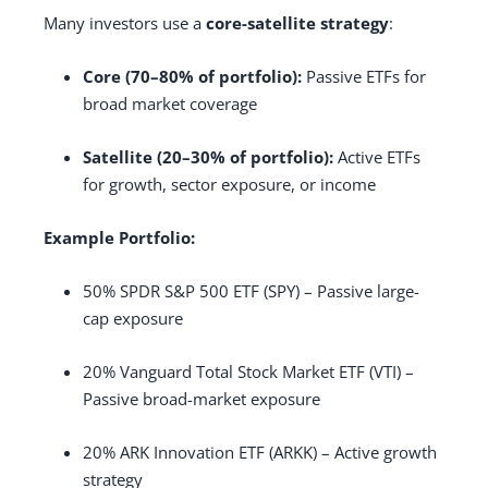
Many investors use a
core-satellite strategy
:
Core (70–80% of portfolio):
Passive ETFs for
broad market coverage
Satellite (20–30% of portfolio):
Active ETFs
for growth, sector exposure, or income
Example Portfolio:
50% SPDR S&P 500 ETF (SPY) – Passive large-
cap exposure
20% Vanguard Total Stock Market ETF (VTI) –
Passive broad-market exposure
20% ARK Innovation ETF (ARKK) – Active growth
strategy