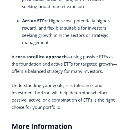
seeking broad market exposure.
Active ETFs:
Higher-cost, potentially higher-
reward, and flexible; suitable for investors
seeking growth in niche sectors or strategic
management.
A
core-satellite approach
—using passive ETFs as
the foundation and active ETFs for targeted growth—
offers a balanced strategy for many investors.
Understanding your goals, risk tolerance, and
investment horizon will help determine whether
passive, active, or a combination of ETFs is the right
choice for your portfolio.
More Information