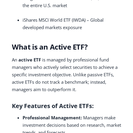
the entire U.S. market
iShares MSCI World ETF (IWDA) – Global
developed markets exposure
What is an Active ETF?
An
active ETF
is managed by professional fund
managers who actively select securities to achieve a
specific investment objective. Unlike passive ETFs,
active ETFs do not track a benchmark; instead,
managers aim to outperform it.
Key Features of Active ETFs:
Professional Management:
Managers make
investment decisions based on research, market
trends, and forecasts.