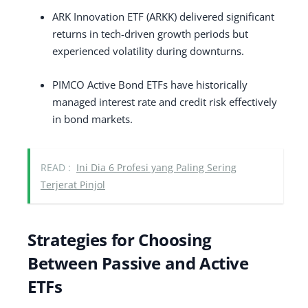
ARK Innovation ETF (ARKK) delivered significant
returns in tech-driven growth periods but
experienced volatility during downturns.
PIMCO Active Bond ETFs have historically
managed interest rate and credit risk effectively
in bond markets.
READ :
Ini Dia 6 Profesi yang Paling Sering
Terjerat Pinjol
Strategies for Choosing
Between Passive and Active
ETFs