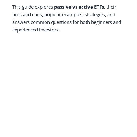
This guide explores
passive vs active ETFs
, their
pros and cons, popular examples, strategies, and
answers common questions for both beginners and
experienced investors.