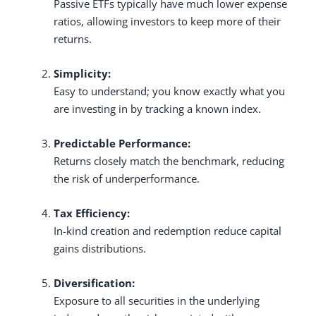
Passive ETFs typically have much lower expense
ratios, allowing investors to keep more of their
returns.
Simplicity:
Easy to understand; you know exactly what you
are investing in by tracking a known index.
Predictable Performance:
Returns closely match the benchmark, reducing
the risk of underperformance.
Tax Efficiency:
In-kind creation and redemption reduce capital
gains distributions.
Diversification:
Exposure to all securities in the underlying