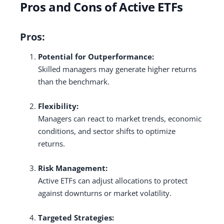
Pros and Cons of Active ETFs
Pros:
Potential for Outperformance:
Skilled managers may generate higher returns
than the benchmark.
Flexibility:
Managers can react to market trends, economic
conditions, and sector shifts to optimize
returns.
Risk Management:
Active ETFs can adjust allocations to protect
against downturns or market volatility.
Targeted Strategies: