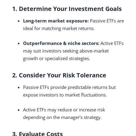
1. Determine Your Investment Goals
Long-term market exposure:
Passive ETFs are
ideal for matching market returns.
Outperformance & niche sectors:
Active ETFs
may suit investors seeking above-market
growth or specialized strategies.
2. Consider Your Risk Tolerance
Passive ETFs provide predictable returns but
expose investors to market fluctuations.
Active ETFs may reduce or increase risk
depending on the manager’s strategy.
3. Evaluate Costs