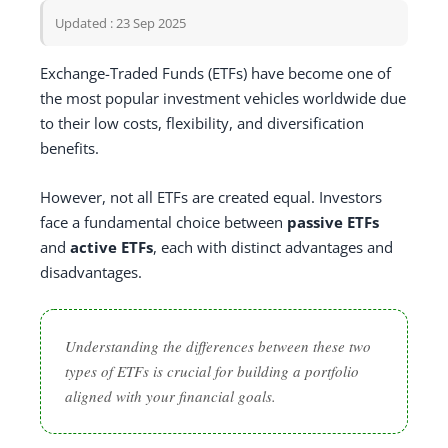
Updated : 23 Sep 2025
Exchange-Traded Funds (ETFs) have become one of
the most popular investment vehicles worldwide due
to their low costs, flexibility, and diversification
benefits.
However, not all ETFs are created equal. Investors
face a fundamental choice between
passive ETFs
and
active ETFs
, each with distinct advantages and
disadvantages.
Understanding the differences between these two
types of ETFs is crucial for building a portfolio
aligned with your financial goals.