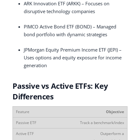
ARK Innovation ETF (ARKK) – Focuses on
disruptive technology companies
PIMCO Active Bond ETF (BOND) – Managed
bond portfolio with dynamic strategies
JPMorgan Equity Premium Income ETF (JEPI) –
Uses options and equity exposure for income
generation
Passive vs Active ETFs: Key
Differences
Objective
Track a benchmark/index
Outperform a