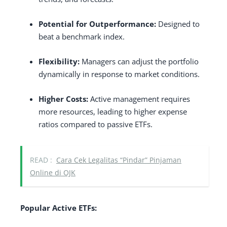
Potential for Outperformance:
Designed to
beat a benchmark index.
Flexibility:
Managers can adjust the portfolio
dynamically in response to market conditions.
Higher Costs:
Active management requires
more resources, leading to higher expense
ratios compared to passive ETFs.
READ :
Cara Cek Legalitas “Pindar” Pinjaman
Online di OJK
Popular Active ETFs: