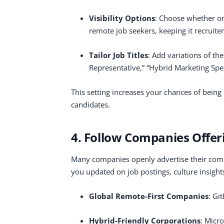
Visibility Options
: Choose whether onl
remote job seekers, keeping it recruiter
Tailor Job Titles
: Add variations of t
Representative,” “Hybrid Marketing Specia
This setting increases your chances of being c
candidates.
4. Follow Companies Offer
Many companies openly advertise their com
you updated on job postings, culture insight
Global Remote-First Companies
: Gi
Hybrid-Friendly Corporations
: Micr