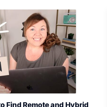
to Find Remote and Hybrid