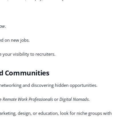
low
.
ted on new jobs.
your visibility to recruiters.
and Communities
 networking and discovering hidden opportunities.
ke
Remote Work Professionals
or
Digital Nomads
.
marketing, design, or education, look for niche groups with