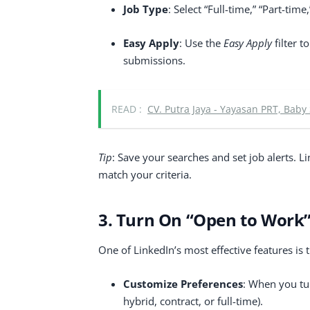
Job Type
: Select “Full-time,” “Part-ti
Easy Apply
: Use the
Easy Apply
filter t
submissions.
READ :
CV. Putra Jaya - Yayasan PRT, Baby
Tip
: Save your searches and set job alerts. 
match your criteria.
3. Turn On “Open to Work
One of LinkedIn’s most effective features is 
Customize Preferences
: When you tur
hybrid, contract, or full-time).