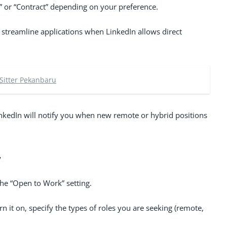
me,” or “Contract” depending on your preference.
o streamline applications when LinkedIn allows direct
 Sitter Pekanbaru
LinkedIn will notify you when new remote or hybrid positions
”
the “Open to Work” setting.
n it on, specify the types of roles you are seeking (remote,