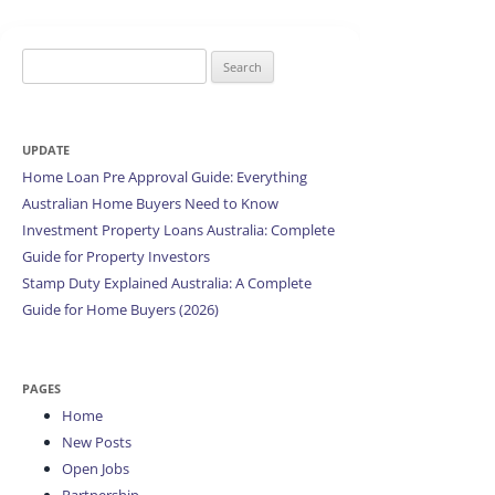
Search
for:
UPDATE
Home Loan Pre Approval Guide: Everything
Australian Home Buyers Need to Know
Investment Property Loans Australia: Complete
Guide for Property Investors
Stamp Duty Explained Australia: A Complete
Guide for Home Buyers (2026)
PAGES
Home
New Posts
Open Jobs