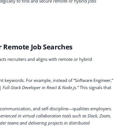
tegically to find and secure remote or hybrid jobs
or Remote Job Searches
acts recruiters and aligns with remote or hybrid
ant keywords. For example, instead of “Software Engineer,”
Full-Stack Developer in React & Node.js.”
This signals that
y, communication, and self-discipline—qualities employers
erienced in virtual collaboration tools such as Slack, Zoom,
der teams and delivering projects in distributed