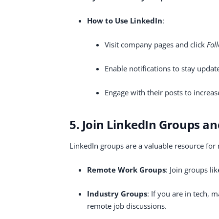
How to Use LinkedIn
:
Visit company pages and click
Fol
Enable notifications to stay upda
Engage with their posts to increase 
5. Join LinkedIn Groups 
LinkedIn groups are a valuable resource for
Remote Work Groups
: Join groups li
Industry Groups
: If you are in tech, 
remote job discussions.