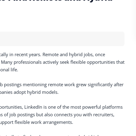
lly in recent years. Remote and hybrid jobs, once
any professionals actively seek flexible opportunities that
nal life.
ob postings mentioning remote work grew significantly after
panies adopt hybrid models.
portunities, LinkedIn is one of the most powerful platforms
ns of job postings but also connects you with recruiters,
support flexible work arrangements.