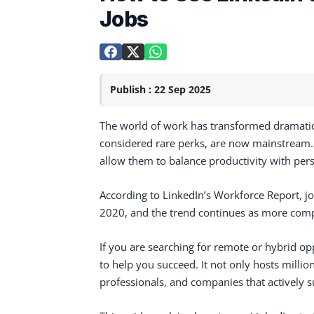
Jobs
Publish : 22 Sep 2025
The world of work has transformed dramatica
considered rare perks, are now mainstream. M
allow them to balance productivity with perso
According to LinkedIn’s Workforce Report, j
2020, and the trend continues as more com
If you are searching for remote or hybrid op
to help you succeed. It not only hosts millio
professionals, and companies that actively 