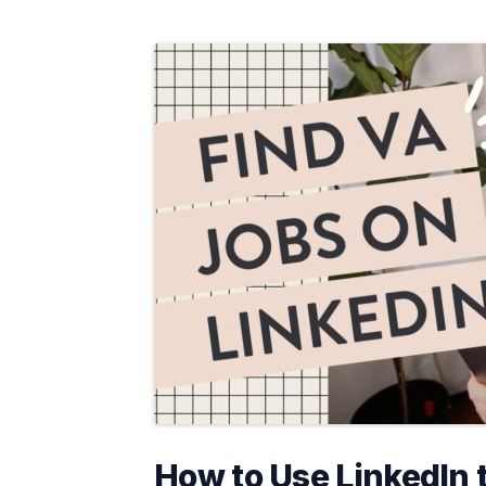
How to Use LinkedIn 