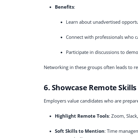
Benefits
:
Learn about unadvertised opportu
Connect with professionals who
Participate in discussions to demo
Networking in these groups often leads to re
6. Showcase Remote Skills
Employers value candidates who are prepare
Highlight Remote Tools
: Zoom, Slack,
Soft Skills to Mention
: Time manageme