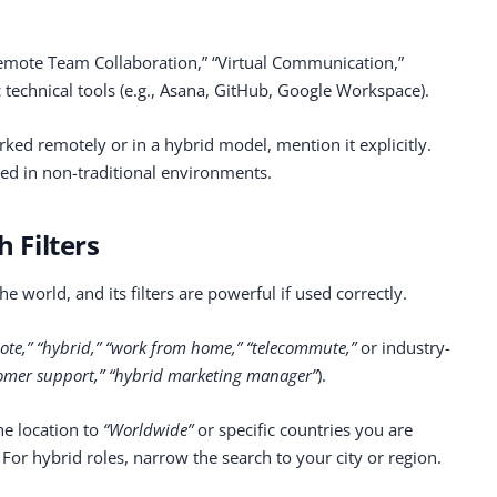
“Remote Team Collaboration,” “Virtual Communication,”
 technical tools (e.g., Asana, GitHub, Google Workspace).
rked remotely or in a hybrid model, mention it explicitly.
eed in non-traditional environments.
h Filters
he world, and its filters are powerful if used correctly.
ote,” “hybrid,” “work from home,” “telecommute,”
or industry-
omer support,” “hybrid marketing manager”
).
he location to
“Worldwide”
or specific countries you are
. For hybrid roles, narrow the search to your city or region.