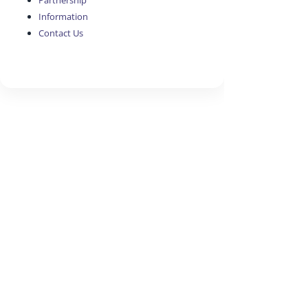
Partnership
Information
Contact Us