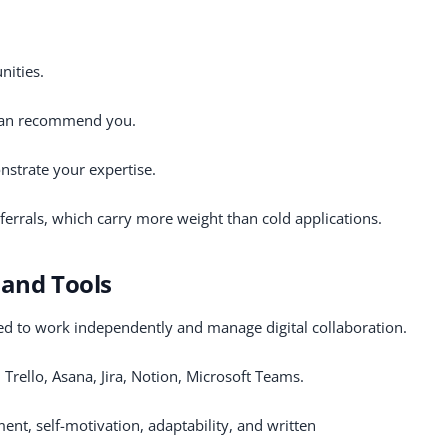
nities.
 can recommend you.
nstrate your expertise.
ferrals, which carry more weight than cold applications.
 and Tools
d to work independently and manage digital collaboration.
 Trello, Asana, Jira, Notion, Microsoft Teams.
nt, self-motivation, adaptability, and written