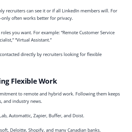
y recruiters can see it or if all LinkedIn members will. For
-only often works better for privacy.
he roles you want. For example: “Remote Customer Service
list,” “Virtual Assistant.”
ontacted directly by recruiters looking for flexible
ing Flexible Work
mitment to remote and hybrid work. Following them keeps
s, and industry news.
tLab, Automattic, Zapier, Buffer, and Doist.
osoft, Deloitte, Shopify, and many Canadian banks.