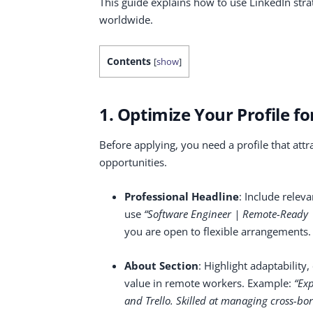
This guide explains how to use LinkedIn stra
worldwide.
Contents
[
show
]
1. Optimize Your Profile f
Before applying, you need a profile that attr
opportunities.
Professional Headline
: Include relev
use
“Software Engineer | Remote-Ready | 
you are open to flexible arrangements.
About Section
: Highlight adaptabilit
value in remote workers. Example:
“Exp
and Trello. Skilled at managing cross-bor