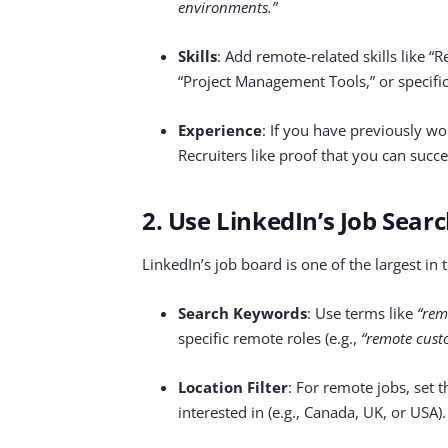
environments.”
Skills
: Add remote-related skills like 
“Project Management Tools,” or specific
Experience
: If you have previously wo
Recruiters like proof that you can succ
2. Use LinkedIn’s Job Searc
LinkedIn’s job board is one of the largest in t
Search Keywords
: Use terms like
“rem
specific remote roles (e.g.,
“remote cust
Location Filter
: For remote jobs, set t
interested in (e.g., Canada, UK, or USA)