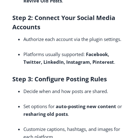
Revive Old Posts
.
Step 2: Connect Your Social Media
Accounts
Authorize each account via the plugin settings.
Platforms usually supported:
Facebook,
Twitter, LinkedIn, Instagram, Pinterest
.
Step 3: Configure Posting Rules
Decide when and how posts are shared.
Set options for
auto-posting new content
or
resharing old posts
.
Customize captions, hashtags, and images for
each platform.