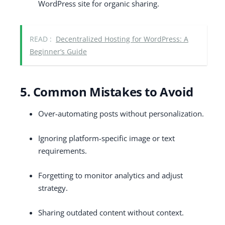
WordPress site for organic sharing.
READ :
Decentralized Hosting for WordPress: A
Beginner’s Guide
5. Common Mistakes to Avoid
Over-automating posts without personalization.
Ignoring platform-specific image or text
requirements.
Forgetting to monitor analytics and adjust
strategy.
Sharing outdated content without context.