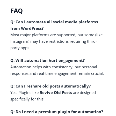
FAQ
Q: Can I automate all social media platforms
from WordPress?
Most major platforms are supported, but some (like
Instagram) may have restrictions requiring third-
party apps.
Q: Will automation hurt engagement?
Automation helps with consistency, but personal
responses and real-time engagement remain crucial.
Q: Can I reshare old posts automatically?
Yes. Plugins like
Revive Old Posts
are designed
specifically for this.
Q: Do I need a premium plugin for automation?