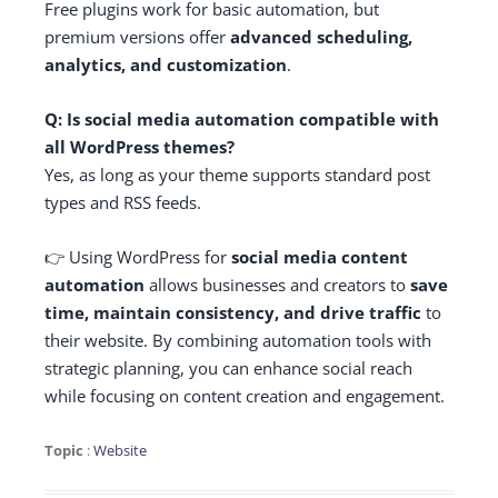
Free plugins work for basic automation, but
premium versions offer
advanced scheduling,
analytics, and customization
.
Q: Is social media automation compatible with
all WordPress themes?
Yes, as long as your theme supports standard post
types and RSS feeds.
👉 Using WordPress for
social media content
automation
allows businesses and creators to
save
time, maintain consistency, and drive traffic
to
their website. By combining automation tools with
strategic planning, you can enhance social reach
while focusing on content creation and engagement.
Topic
:
Website