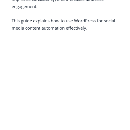
engagement.
This guide explains how to use WordPress for social
media content automation effectively.