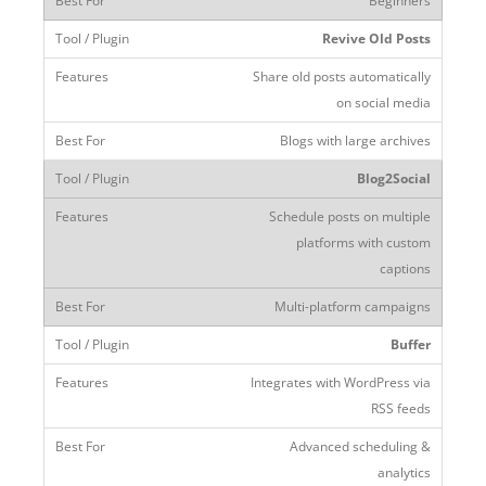
Beginners
Revive Old Posts
Share old posts automatically
on social media
Blogs with large archives
Blog2Social
Schedule posts on multiple
platforms with custom
captions
Multi-platform campaigns
Buffer
Integrates with WordPress via
RSS feeds
Advanced scheduling &
analytics