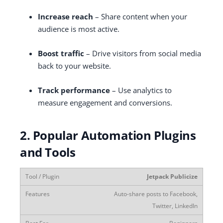
Increase reach
– Share content when your
audience is most active.
Boost traffic
– Drive visitors from social media
back to your website.
Track performance
– Use analytics to
measure engagement and conversions.
2. Popular Automation Plugins
and Tools
Jetpack Publicize
Auto-share posts to Facebook,
Twitter, LinkedIn