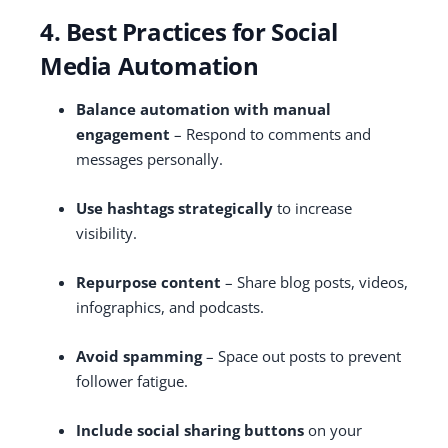
4. Best Practices for Social
Media Automation
Balance automation with manual
engagement
– Respond to comments and
messages personally.
Use hashtags strategically
to increase
visibility.
Repurpose content
– Share blog posts, videos,
infographics, and podcasts.
Avoid spamming
– Space out posts to prevent
follower fatigue.
Include social sharing buttons
on your