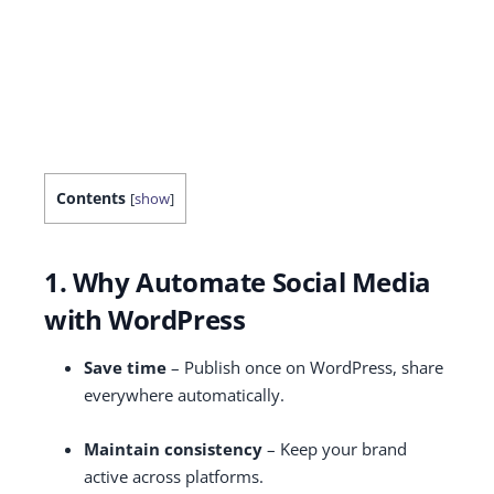
Contents
[
show
]
1. Why Automate Social Media
with WordPress
Save time
– Publish once on WordPress, share
everywhere automatically.
Maintain consistency
– Keep your brand
active across platforms.