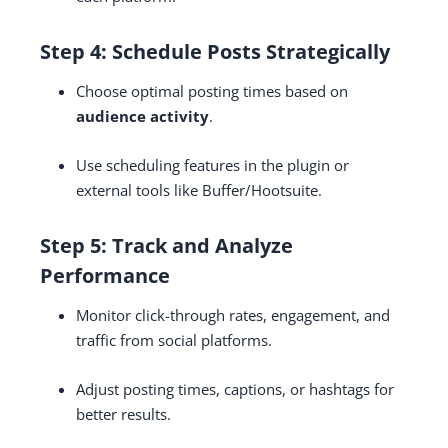
Step 4: Schedule Posts Strategically
Choose optimal posting times based on
audience activity
.
Use scheduling features in the plugin or
external tools like Buffer/Hootsuite.
Step 5: Track and Analyze
Performance
Monitor click-through rates, engagement, and
traffic from social platforms.
Adjust posting times, captions, or hashtags for
better results.