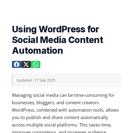
Using WordPress for
Social Media Content
Automation
Updated : 17 Sep 2025
Managing social media can be time-consuming for
businesses, bloggers, and content creators.
WordPress, combined with automation tools, allows
you to publish and share content automatically
across multiple social platforms. This saves time,
improves consistency, and increases audience