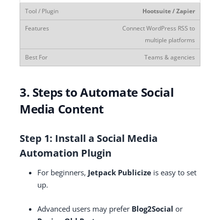
Hootsuite / Zapier
Connect WordPress RSS to
multiple platforms
Teams & agencies
3. Steps to Automate Social
Media Content
Step 1: Install a Social Media
Automation Plugin
For beginners,
Jetpack Publicize
is easy to set
up.
Advanced users may prefer
Blog2Social
or