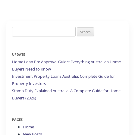
Search
for:
UPDATE
Home Loan Pre Approval Guide: Everything Australian Home
Buyers Need to Know
Investment Property Loans Australia: Complete Guide for
Property Investors
Stamp Duty Explained Australia: A Complete Guide for Home
Buyers (2026)
PAGES
Home
New Posts