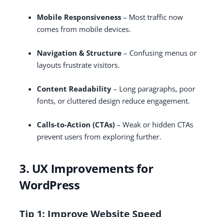
Mobile Responsiveness
– Most traffic now
comes from mobile devices.
Navigation & Structure
– Confusing menus or
layouts frustrate visitors.
Content Readability
– Long paragraphs, poor
fonts, or cluttered design reduce engagement.
Calls-to-Action (CTAs)
– Weak or hidden CTAs
prevent users from exploring further.
3. UX Improvements for
WordPress
Tip 1: Improve Website Speed