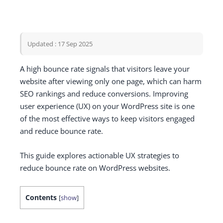
Updated : 17 Sep 2025
A high bounce rate signals that visitors leave your
website after viewing only one page, which can harm
SEO rankings and reduce conversions. Improving
user experience (UX) on your WordPress site is one
of the most effective ways to keep visitors engaged
and reduce bounce rate.
This guide explores actionable UX strategies to
reduce bounce rate on WordPress websites.
Contents
[
show
]