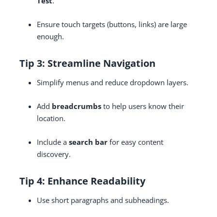
Test
.
Ensure touch targets (buttons, links) are large
enough.
Tip 3: Streamline Navigation
Simplify menus and reduce dropdown layers.
Add
breadcrumbs
to help users know their
location.
Include a
search bar
for easy content
discovery.
Tip 4: Enhance Readability
Use short paragraphs and subheadings.