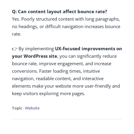
Q: Can content layout affect bounce rate?
Yes. Poorly structured content with long paragraphs,
no headings, or difficult navigation increases bounce
rate.
👉 By implementing
UX-focused improvements on
your WordPress site
, you can significantly reduce
bounce rate, improve engagement, and increase
conversions. Faster loading times, intuitive
navigation, readable content, and interactive
elements make your website more user-friendly and
keep visitors exploring more pages.
Topic
:
Website