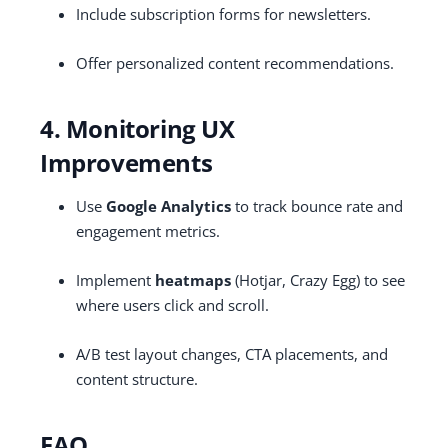
Include subscription forms for newsletters.
Offer personalized content recommendations.
4. Monitoring UX
Improvements
Use
Google Analytics
to track bounce rate and
engagement metrics.
Implement
heatmaps
(Hotjar, Crazy Egg) to see
where users click and scroll.
A/B test layout changes, CTA placements, and
content structure.
FAQ