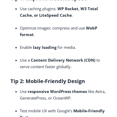
Use caching plugins:
WP Rocket, W3 Total
Cache, or LiteSpeed Cache
.
Optimize images: compress and use
WebP
format
.
Enable
lazy loading
for media.
Use a
Content Delivery Network (CDN)
to
serve content faster globally.
Tip 2: Mobile-Friendly Design
Use
responsive WordPress themes
like Astra,
GeneratePress, or OceanWP.
Test mobile UX with Google’s
Mobile-Friendly