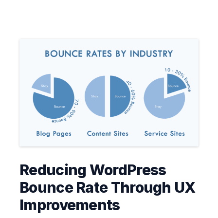
Reducing WordPress
Bounce Rate Through UX
Improvements