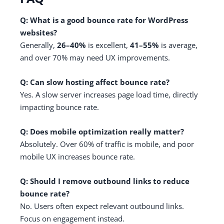
Q: What is a good bounce rate for WordPress
websites?
Generally,
26–40%
is excellent,
41–55%
is average,
and over 70% may need UX improvements.
Q: Can slow hosting affect bounce rate?
Yes. A slow server increases page load time, directly
impacting bounce rate.
Q: Does mobile optimization really matter?
Absolutely. Over 60% of traffic is mobile, and poor
mobile UX increases bounce rate.
Q: Should I remove outbound links to reduce
bounce rate?
No. Users often expect relevant outbound links.
Focus on engagement instead.