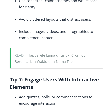
Use consistent color schemes and whitespace
for clarity.
Avoid cluttered layouts that distract users.
Include images, videos, and infographics to
complement content.
READ :
Hapus File Lama di Linux: Cron Job
Berdasarkan Waktu dan Nama File
Tip 7: Engage Users With Interactive
Elements
Add quizzes, polls, or comment sections to
encourage interaction.