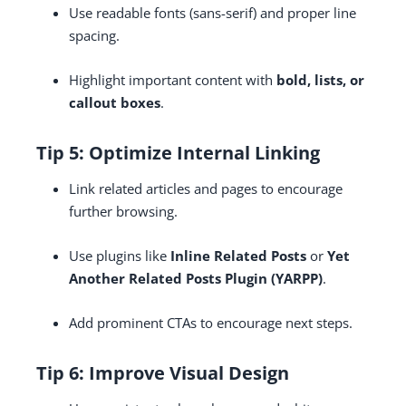
Use readable fonts (sans-serif) and proper line
spacing.
Highlight important content with
bold, lists, or
callout boxes
.
Tip 5: Optimize Internal Linking
Link related articles and pages to encourage
further browsing.
Use plugins like
Inline Related Posts
or
Yet
Another Related Posts Plugin (YARPP)
.
Add prominent CTAs to encourage next steps.
Tip 6: Improve Visual Design