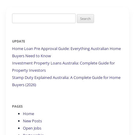
Search
for:
UPDATE
Home Loan Pre Approval Guide: Everything Australian Home
Buyers Need to Know
Investment Property Loans Australia: Complete Guide for
Property Investors
Stamp Duty Explained Australia: A Complete Guide for Home
Buyers (2026)
PAGES
Home
New Posts
Open Jobs