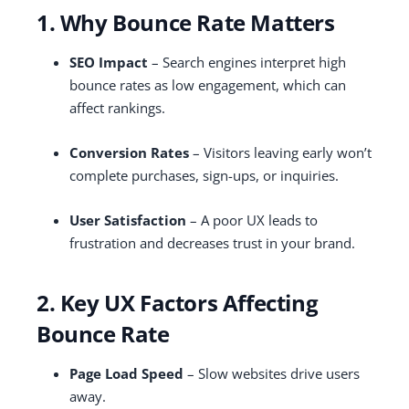
1. Why Bounce Rate Matters
SEO Impact
– Search engines interpret high
bounce rates as low engagement, which can
affect rankings.
Conversion Rates
– Visitors leaving early won’t
complete purchases, sign-ups, or inquiries.
User Satisfaction
– A poor UX leads to
frustration and decreases trust in your brand.
2. Key UX Factors Affecting
Bounce Rate
Page Load Speed
– Slow websites drive users
away.