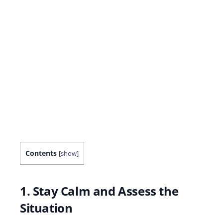
Contents
[
show
]
1. Stay Calm and Assess the
Situation