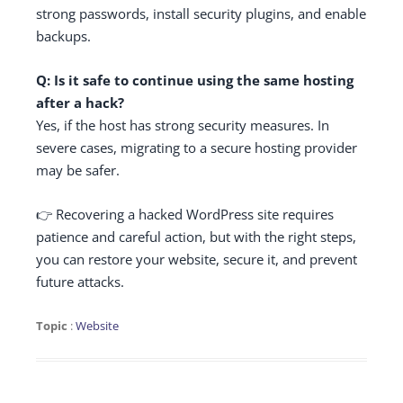
strong passwords, install security plugins, and enable
backups.
Q: Is it safe to continue using the same hosting
after a hack?
Yes, if the host has strong security measures. In
severe cases, migrating to a secure hosting provider
may be safer.
👉 Recovering a hacked WordPress site requires
patience and careful action, but with the right steps,
you can restore your website, secure it, and prevent
future attacks.
Topic
:
Website