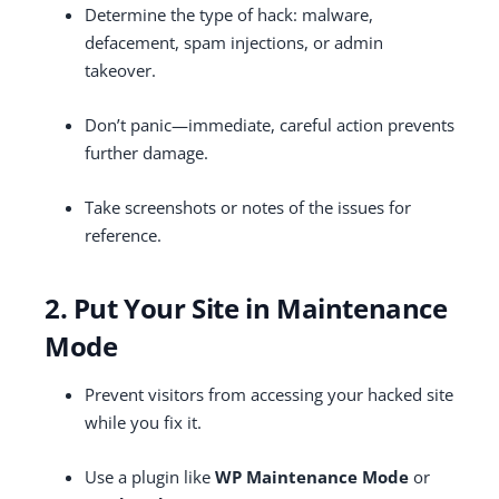
Determine the type of hack: malware,
defacement, spam injections, or admin
takeover.
Don’t panic—immediate, careful action prevents
further damage.
Take screenshots or notes of the issues for
reference.
2. Put Your Site in Maintenance
Mode
Prevent visitors from accessing your hacked site
while you fix it.
Use a plugin like
WP Maintenance Mode
or