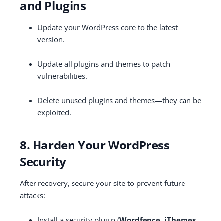
and Plugins
Update your WordPress core to the latest
version.
Update all plugins and themes to patch
vulnerabilities.
Delete unused plugins and themes—they can be
exploited.
8. Harden Your WordPress
Security
After recovery, secure your site to prevent future
attacks:
Install a security plugin (
Wordfence, iThemes