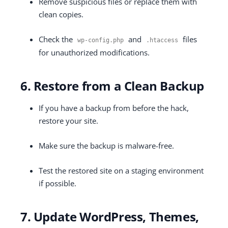
Remove suspicious files or replace them with
clean copies.
Check the
and
files
wp
-
config
.
php
.
htaccess
for unauthorized modifications.
6. Restore from a Clean Backup
If you have a backup from before the hack,
restore your site.
Make sure the backup is malware-free.
Test the restored site on a staging environment
if possible.
7. Update WordPress, Themes,