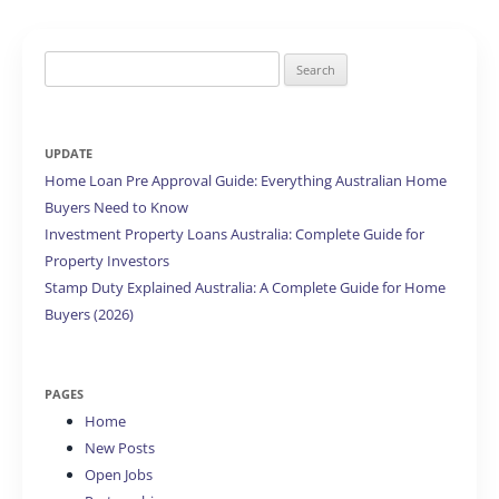
Search
for:
UPDATE
Home Loan Pre Approval Guide: Everything Australian Home
Buyers Need to Know
Investment Property Loans Australia: Complete Guide for
Property Investors
Stamp Duty Explained Australia: A Complete Guide for Home
Buyers (2026)
PAGES
Home
New Posts
Open Jobs