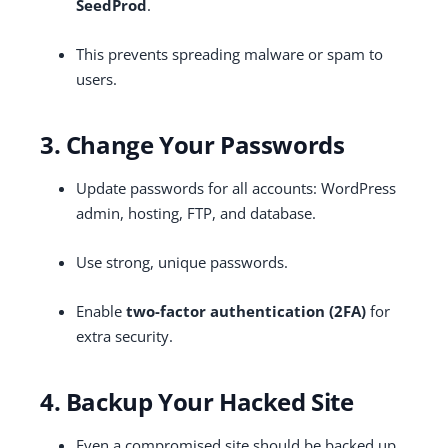
SeedProd
.
This prevents spreading malware or spam to
users.
3. Change Your Passwords
Update passwords for all accounts: WordPress
admin, hosting, FTP, and database.
Use strong, unique passwords.
Enable
two-factor authentication (2FA)
for
extra security.
4. Backup Your Hacked Site
Even a compromised site should be backed up