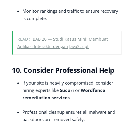
Monitor rankings and traffic to ensure recovery
is complete.
READ :
BAB 20 — Studi Kasus Mini: Membuat
Aplikasi Interaktif dengan JavaScript
10. Consider Professional Help
If your site is heavily compromised, consider
hiring experts like
Sucuri
or
Wordfence
remediation services
.
Professional cleanup ensures all malware and
backdoors are removed safely.