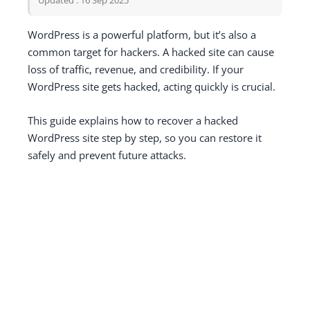
WordPress is a powerful platform, but it’s also a
common target for hackers. A hacked site can cause
loss of traffic, revenue, and credibility. If your
WordPress site gets hacked, acting quickly is crucial.
This guide explains how to recover a hacked
WordPress site step by step, so you can restore it
safely and prevent future attacks.