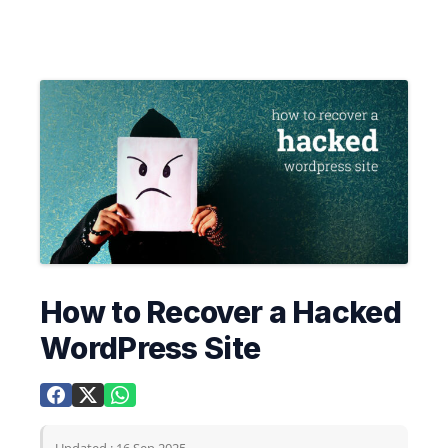
How to Recover a Hacked
WordPress Site
Updated : 16 Sep 2025