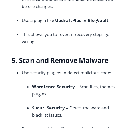
before changes.
Use a plugin like
UpdraftPlus
or
BlogVault
.
This allows you to revert if recovery steps go
wrong.
5. Scan and Remove Malware
Use security plugins to detect malicious code:
Wordfence Security
– Scan files, themes,
plugins.
Sucuri Security
– Detect malware and
blacklist issues.