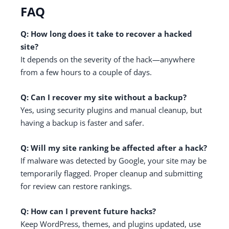
FAQ
Q: How long does it take to recover a hacked
site?
It depends on the severity of the hack—anywhere
from a few hours to a couple of days.
Q: Can I recover my site without a backup?
Yes, using security plugins and manual cleanup, but
having a backup is faster and safer.
Q: Will my site ranking be affected after a hack?
If malware was detected by Google, your site may be
temporarily flagged. Proper cleanup and submitting
for review can restore rankings.
Q: How can I prevent future hacks?
Keep WordPress, themes, and plugins updated, use