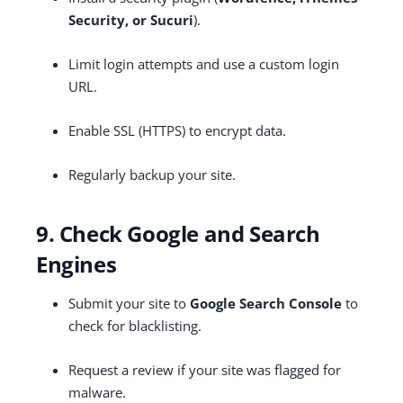
Security, or Sucuri
).
Limit login attempts and use a custom login
URL.
Enable SSL (HTTPS) to encrypt data.
Regularly backup your site.
9. Check Google and Search
Engines
Submit your site to
Google Search Console
to
check for blacklisting.
Request a review if your site was flagged for
malware.