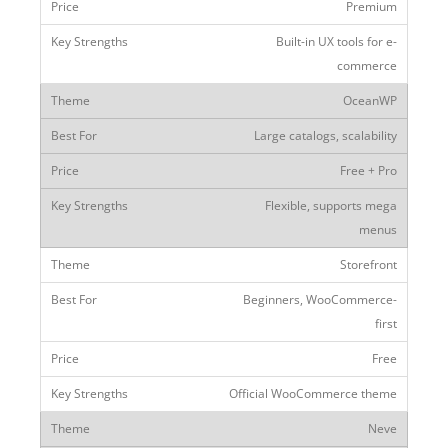
Premium
Built-in UX tools for e-
commerce
OceanWP
Large catalogs, scalability
Free + Pro
Flexible, supports mega
menus
Storefront
Beginners, WooCommerce-
first
Free
Official WooCommerce theme
Neve