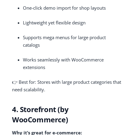
One-click demo import for shop layouts
Lightweight yet flexible design
Supports mega menus for large product
catalogs
Works seamlessly with WooCommerce
extensions
👉 Best for: Stores with large product categories that
need scalability.
4. Storefront (by
WooCommerce)
Why it’s great for e-commerce: