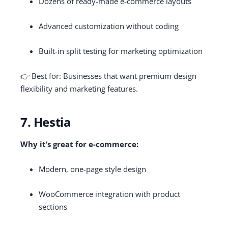
Dozens of ready-made e-commerce layouts
Advanced customization without coding
Built-in split testing for marketing optimization
👉 Best for: Businesses that want premium design
flexibility and marketing features.
7. Hestia
Why it’s great for e-commerce:
Modern, one-page style design
WooCommerce integration with product
sections