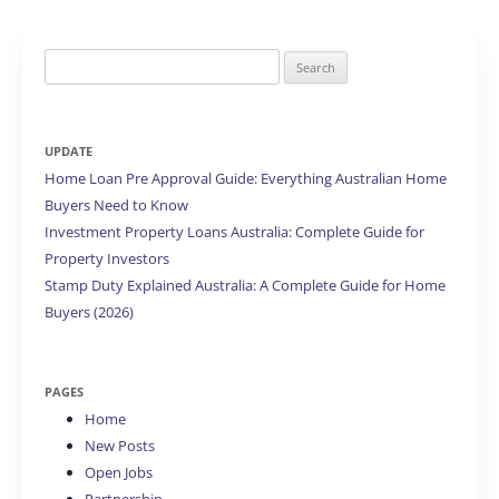
Search
for:
UPDATE
Home Loan Pre Approval Guide: Everything Australian Home
Buyers Need to Know
Investment Property Loans Australia: Complete Guide for
Property Investors
Stamp Duty Explained Australia: A Complete Guide for Home
Buyers (2026)
PAGES
Home
New Posts
Open Jobs
Partnership