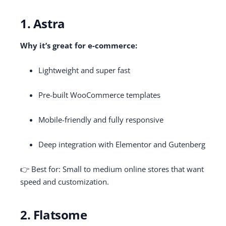
1. Astra
Why it’s great for e-commerce:
Lightweight and super fast
Pre-built WooCommerce templates
Mobile-friendly and fully responsive
Deep integration with Elementor and Gutenberg
👉 Best for: Small to medium online stores that want
speed and customization.
2. Flatsome