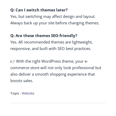
Q: Can I switch themes later?
Yes, but switching may affect design and layout.
Always back up your site before changing themes.
Q: Are these themes SEO-friendly?
Yes. All recommended themes are lightweight,
responsive, and built with SEO best practices.
👉 With the right WordPress theme, your e-
commerce store will not only look professional but
also deliver a smooth shopping experience that
boosts sales.
Topic
:
Website