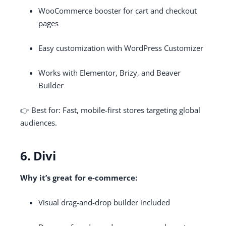
WooCommerce booster for cart and checkout
pages
Easy customization with WordPress Customizer
Works with Elementor, Brizy, and Beaver
Builder
👉 Best for: Fast, mobile-first stores targeting global
audiences.
6. Divi
Why it’s great for e-commerce:
Visual drag-and-drop builder included