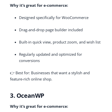
Why it’s great for e-commerce:
Designed specifically for WooCommerce
Drag-and-drop page builder included
Built-in quick view, product zoom, and wish list
Regularly updated and optimized for
conversions
👉 Best for: Businesses that want a stylish and
feature-rich online shop.
3. OceanWP
Why it’s great for e-commerce: