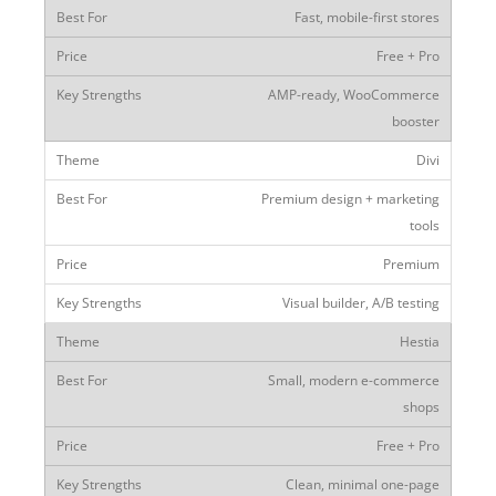
Fast, mobile-first stores
Free + Pro
AMP-ready, WooCommerce
booster
Divi
Premium design + marketing
tools
Premium
Visual builder, A/B testing
Hestia
Small, modern e-commerce
shops
Free + Pro
Clean, minimal one-page