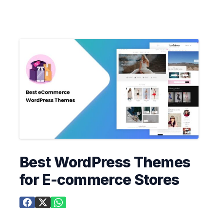
Best WordPress Themes
for E-commerce Stores