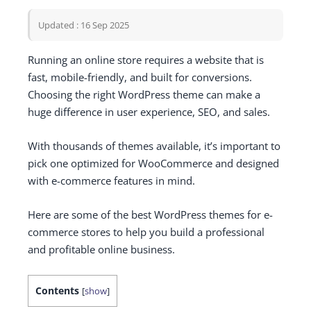
Updated : 16 Sep 2025
Running an online store requires a website that is
fast, mobile-friendly, and built for conversions.
Choosing the right WordPress theme can make a
huge difference in user experience, SEO, and sales.
With thousands of themes available, it’s important to
pick one optimized for WooCommerce and designed
with e-commerce features in mind.
Here are some of the best WordPress themes for e-
commerce stores to help you build a professional
and profitable online business.
Contents
[
show
]