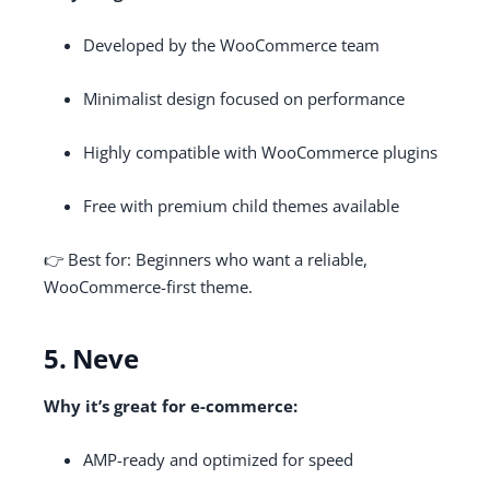
Developed by the WooCommerce team
Minimalist design focused on performance
Highly compatible with WooCommerce plugins
Free with premium child themes available
👉 Best for: Beginners who want a reliable,
WooCommerce-first theme.
5. Neve
Why it’s great for e-commerce:
AMP-ready and optimized for speed