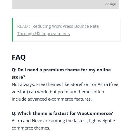
design
READ :
Reducing WordPress Bounce Rate
Through UX Improvements
FAQ
Q: Do I need a premium theme for my online
store?
Not always. Free themes like Storefront or Astra (free
version) can work, but premium themes often
include advanced e-commerce features.
Q: Which theme is fastest for WooCommerce?
Astra and Neve are among the fastest, lightweight e-
commerce themes.