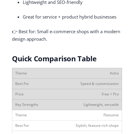
Lightweight and SEO-friendly
Great for service + product hybrid businesses
👉 Best for: Small e-commerce shops with a modern
design approach.
Quick Comparison Table
Astra
Speed & customization
Free + Pro
Lightweight, versatile
Flatsome
Stylish, feature-rich shops