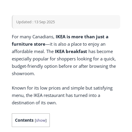
Updated : 13 Sep 2025
For many Canadians,
IKEA is more than just a
furniture store
—it is also a place to enjoy an
affordable meal. The
IKEA breakfast
has become
especially popular for shoppers looking for a quick,
budget-friendly option before or after browsing the
showroom.
Known for its low prices and simple but satisfying
menu, the IKEA restaurant has turned into a
destination of its own.
Contents
[
show
]