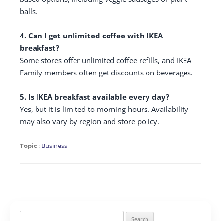
balls.
4. Can I get unlimited coffee with IKEA
breakfast?
Some stores offer unlimited coffee refills, and IKEA
Family members often get discounts on beverages.
5. Is IKEA breakfast available every day?
Yes, but it is limited to morning hours. Availability
may also vary by region and store policy.
Topic
:
Business
Search