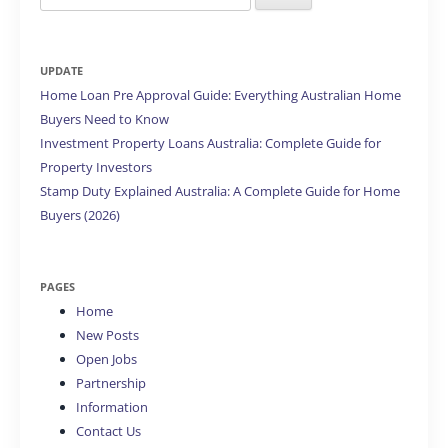
for:
UPDATE
Home Loan Pre Approval Guide: Everything Australian Home
Buyers Need to Know
Investment Property Loans Australia: Complete Guide for
Property Investors
Stamp Duty Explained Australia: A Complete Guide for Home
Buyers (2026)
PAGES
Home
New Posts
Open Jobs
Partnership
Information
Contact Us