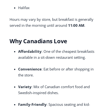
Halifax
Hours may vary by store, but breakfast is generally
served in the morning until around
11:00 AM
.
Why Canadians Love
Affordability
: One of the cheapest breakfasts
available in a sit-down restaurant setting.
Convenience
: Eat before or after shopping in
the store.
Variety
: Mix of Canadian comfort food and
Swedish-inspired dishes.
Family-Friendly
: Spacious seating and kid-