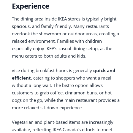
Experience
The dining area inside IKEA stores is typically bright,
spacious, and family-friendly. Many restaurants
overlook the showroom or outdoor areas, creating a
relaxed environment. Families with children
especially enjoy IKEA’s casual dining setup, as the
menu caters to both adults and kids.
vice during breakfast hours is generally
quick and
efficient
, catering to shoppers who want a meal
without a long wait. The bistro option allows
customers to grab coffee, cinnamon buns, or hot
dogs on the go, while the main restaurant provides a
more relaxed sit-down experience.
Vegetarian and plant-based items are increasingly
available, reflecting IKEA Canada’s efforts to meet