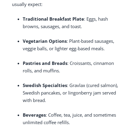
usually expect:
Traditional Breakfast Plate
: Eggs, hash
browns, sausages, and toast.
Vegetarian Options
: Plant-based sausages,
veggie balls, or lighter egg-based meals.
Pastries and Breads
: Croissants, cinnamon
rolls, and muffins.
Swedish Specialties
: Gravlax (cured salmon),
Swedish pancakes, or lingonberry jam served
with bread.
Beverages
: Coffee, tea, juice, and sometimes
unlimited coffee refills.