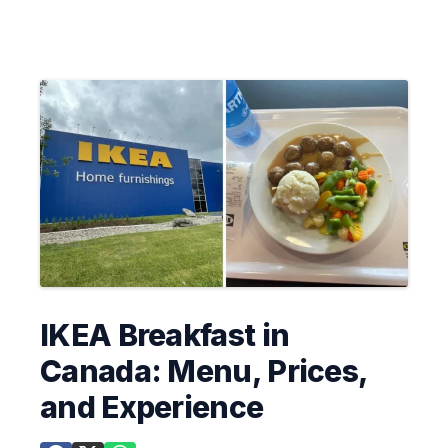
IKEA Breakfast in
Canada: Menu, Prices,
and Experience