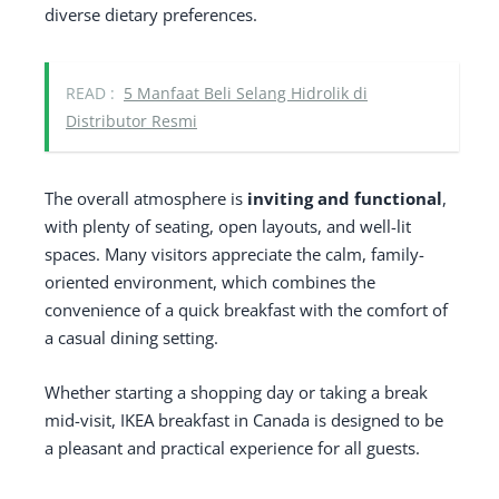
diverse dietary preferences.
READ :
5 Manfaat Beli Selang Hidrolik di
Distributor Resmi
The overall atmosphere is
inviting and functional
,
with plenty of seating, open layouts, and well-lit
spaces. Many visitors appreciate the calm, family-
oriented environment, which combines the
convenience of a quick breakfast with the comfort of
a casual dining setting.
Whether starting a shopping day or taking a break
mid-visit, IKEA breakfast in Canada is designed to be
a pleasant and practical experience for all guests.