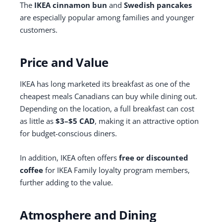
The
IKEA cinnamon bun
and
Swedish pancakes
are especially popular among families and younger
customers.
Price and Value
IKEA has long marketed its breakfast as one of the
cheapest meals Canadians can buy while dining out.
Depending on the location, a full breakfast can cost
as little as
$3–$5 CAD
, making it an attractive option
for budget-conscious diners.
In addition, IKEA often offers
free or discounted
coffee
for IKEA Family loyalty program members,
further adding to the value.
Atmosphere and Dining