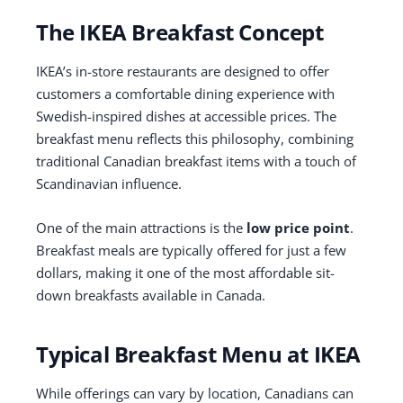
The IKEA Breakfast Concept
IKEA’s in-store restaurants are designed to offer
customers a comfortable dining experience with
Swedish-inspired dishes at accessible prices. The
breakfast menu reflects this philosophy, combining
traditional Canadian breakfast items with a touch of
Scandinavian influence.
One of the main attractions is the
low price point
.
Breakfast meals are typically offered for just a few
dollars, making it one of the most affordable sit-
down breakfasts available in Canada.
Typical Breakfast Menu at IKEA
While offerings can vary by location, Canadians can