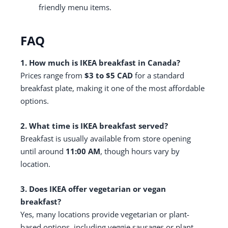
friendly menu items.
FAQ
1. How much is IKEA breakfast in Canada?
Prices range from
$3 to $5 CAD
for a standard
breakfast plate, making it one of the most affordable
options.
2. What time is IKEA breakfast served?
Breakfast is usually available from store opening
until around
11:00 AM
, though hours vary by
location.
3. Does IKEA offer vegetarian or vegan
breakfast?
Yes, many locations provide vegetarian or plant-
based options, including veggie sausages or plant