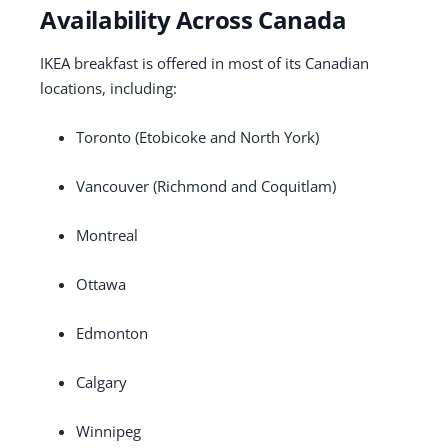
Availability Across Canada
IKEA breakfast is offered in most of its Canadian
locations, including:
Toronto (Etobicoke and North York)
Vancouver (Richmond and Coquitlam)
Montreal
Ottawa
Edmonton
Calgary
Winnipeg