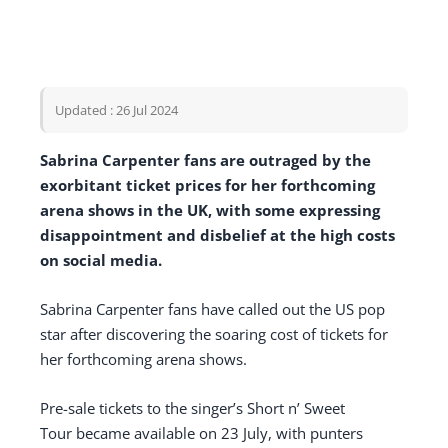
Updated : 26 Jul 2024
Sabrina Carpenter fans are outraged by the
exorbitant ticket prices for her forthcoming
arena shows in the UK, with some expressing
disappointment and disbelief at the high costs
on social media.
Sabrina Carpenter fans have called out the US pop
star after discovering the soaring cost of tickets for
her forthcoming arena shows.
Pre-sale tickets to the singer’s Short n’ Sweet
Tour became available on 23 July, with punters