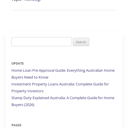
Search
for:
UPDATE
Home Loan Pre Approval Guide: Everything Australian Home
Buyers Need to Know
Investment Property Loans Australia: Complete Guide for
Property Investors
Stamp Duty Explained Australia: A Complete Guide for Home
Buyers (2026)
PAGES