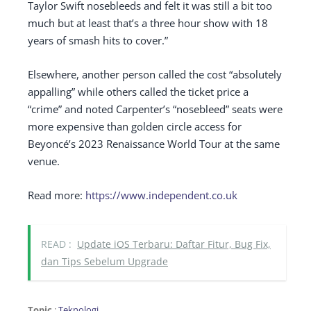
Taylor Swift nosebleeds and felt it was still a bit too
much but at least that’s a three hour show with 18
years of smash hits to cover.”
Elsewhere, another person called the cost “absolutely
appalling” while others called the ticket price a
“crime” and noted Carpenter’s “nosebleed” seats were
more expensive than golden circle access for
Beyoncé’s 2023 Renaissance World Tour at the same
venue.
Read more:
https://www.independent.co.uk
READ :
Update iOS Terbaru: Daftar Fitur, Bug Fix,
dan Tips Sebelum Upgrade
Topic
:
Teknologi