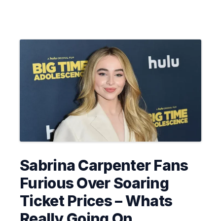
Sabrina Carpenter Fans
Furious Over Soaring
Ticket Prices – Whats
Really Going On