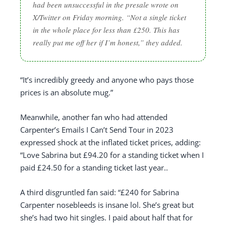
had been unsuccessful in the presale wrote on
X/Twitter on Friday morning. “Not a single ticket
in the whole place for less than £250. This has
really put me off her if I’m honest,” they added.
“It’s incredibly greedy and anyone who pays those
prices is an absolute mug.”
Meanwhile, another fan who had attended
Carpenter’s Emails I Can’t Send Tour in 2023
expressed shock at the inflated ticket prices, adding:
“Love Sabrina but £94.20 for a standing ticket when I
paid £24.50 for a standing ticket last year..
A third disgruntled fan said: “£240 for Sabrina
Carpenter nosebleeds is insane lol. She’s great but
she’s had two hit singles. I paid about half that for