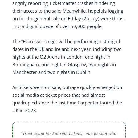
angrily reporting Ticketmaster crashes hindering
their access to the sale. Meanwhile, hopefuls logging
on for the general sale on Friday (26 July) were thrust
into a digital queue of over 50,000 people.
The “Espresso” singer will be performing a string of
dates in the UK and Ireland next year, including two
nights at the O2 Arena in London, one night in
Birmingham, one night in Glasgow, two nights in
Manchester and two nights in Dublin.
As tickets went on sale, outrage quickly emerged on
social media at ticket prices that had almost
quadrupled since the last time Carpenter toured the
UK in 2023.
“Tried again for Sabrina tickets,” one person who