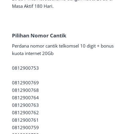
Masa Aktif 180 Hari.
Pilihan Nomor Cantik
Perdana nomor cantik telkomsel 10 digit + bonus
kuota internet 20Gb
0812900753
0812900769
0812900768
0812900764
0812900763
0812900762
0812900761
0812900759