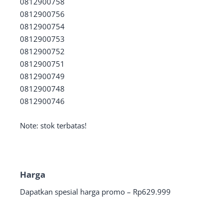
0812900758
0812900756
0812900754
0812900753
0812900752
0812900751
0812900749
0812900748
0812900746
Note: stok terbatas!
Harga
Dapatkan spesial harga promo – Rp629.999