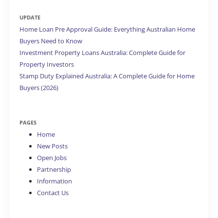
UPDATE
Home Loan Pre Approval Guide: Everything Australian Home
Buyers Need to Know
Investment Property Loans Australia: Complete Guide for
Property Investors
Stamp Duty Explained Australia: A Complete Guide for Home
Buyers (2026)
PAGES
Home
New Posts
Open Jobs
Partnership
Information
Contact Us