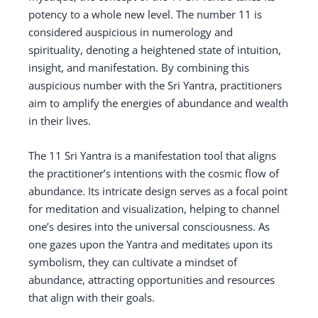
potency to a whole new level. The number 11 is
considered auspicious in numerology and
spirituality, denoting a heightened state of intuition,
insight, and manifestation. By combining this
auspicious number with the Sri Yantra, practitioners
aim to amplify the energies of abundance and wealth
in their lives.
The 11 Sri Yantra is a manifestation tool that aligns
the practitioner’s intentions with the cosmic flow of
abundance. Its intricate design serves as a focal point
for meditation and visualization, helping to channel
one’s desires into the universal consciousness. As
one gazes upon the Yantra and meditates upon its
symbolism, they can cultivate a mindset of
abundance, attracting opportunities and resources
that align with their goals.