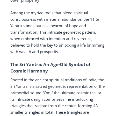
outer prosperity.
Among the myriad tools that blend spiritual
consciousness with material abundance, the 11 Sri
Yantra stands out as a beacon of hope and
transformation. This intricate geometric pattern,
when embraced with intention and reverence, is
believed to hold the key to unlocking a life brimming
with wealth and prosperity.
The Sri Yantra: An Age-Old Symbol of
Cosmic Harmony
Rooted in the ancient spiritual traditions of India, the
Sri Yantra is a sacred geometric representation of the
primordial sound “Om,” the ultimate cosmic reality.
Its intricate design comprises nine interlocking
triangles that radiate from the center, forming 43
smaller triangles in total. These triangles are