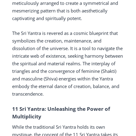
meticulously arranged to create a symmetrical and
mesmerizing pattern that is both aesthetically
captivating and spiritually potent.
The Sri Yantra is revered as a cosmic blueprint that
symbolizes the creation, maintenance, and
dissolution of the universe. It is a tool to navigate the
intricate web of existence, seeking harmony between
the spiritual and material realms. The interplay of
triangles and the convergence of feminine (Shakti)
and masculine (Shiva) energies within the Yantra
embody the eternal dance of creation, balance, and
transcendence.
11 Sri Yantra: Unleashing the Power of
Multiplicity
While the traditional Sri Yantra holds its own
mystique, the concept of the 11 Sri Yantra takes its