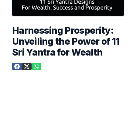
Harnessing Prosperity:
Unveiling the Power of 11
Sri Yantra for Wealth