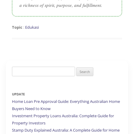
a richness of spirit, purpose, and fulfillment.
Topic
:
Edukasi
Search
for:
UPDATE
Home Loan Pre Approval Guide: Everything Australian Home
Buyers Need to Know
Investment Property Loans Australia: Complete Guide for
Property Investors
Stamp Duty Explained Australia: A Complete Guide for Home