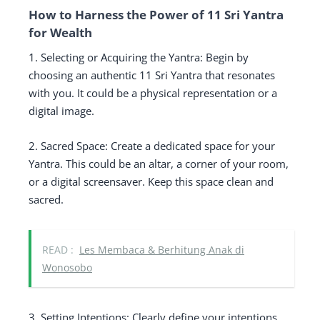
How to Harness the Power of 11 Sri Yantra
for Wealth
1. Selecting or Acquiring the Yantra: Begin by
choosing an authentic 11 Sri Yantra that resonates
with you. It could be a physical representation or a
digital image.
2. Sacred Space: Create a dedicated space for your
Yantra. This could be an altar, a corner of your room,
or a digital screensaver. Keep this space clean and
sacred.
READ :
Les Membaca & Berhitung Anak di
Wonosobo
3. Setting Intentions: Clearly define your intentions