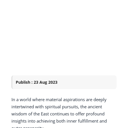
Publish : 23 Aug 2023
In a world where material aspirations are deeply
intertwined with spiritual pursuits, the ancient
wisdom of the East continues to offer profound
insights into achieving both inner fulfillment and