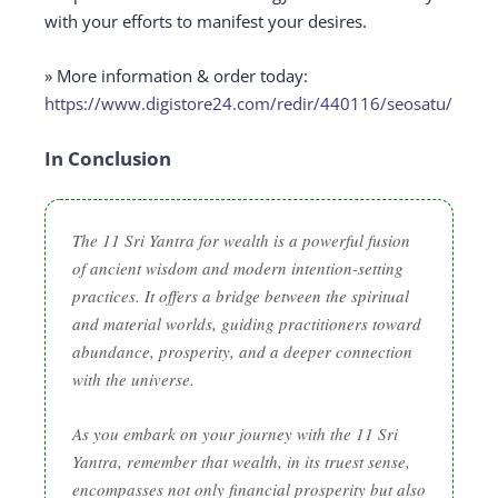
with your efforts to manifest your desires.
» More information & order today:
https://www.digistore24.com/redir/440116/seosatu/
In Conclusion
The 11 Sri Yantra for wealth is a powerful fusion
of ancient wisdom and modern intention-setting
practices. It offers a bridge between the spiritual
and material worlds, guiding practitioners toward
abundance, prosperity, and a deeper connection
with the universe.
As you embark on your journey with the 11 Sri
Yantra, remember that wealth, in its truest sense,
encompasses not only financial prosperity but also