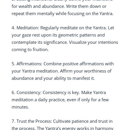
for wealth and abundance. Write them down or
repeat them mentally while focusing on the Yantra.
4. Meditation: Regularly meditate on the Yantra. Let
your gaze rest upon its geometric patterns and
contemplate its significance. Visualize your intentions
coming to fruition.
5. Affirmations: Combine positive affirmations with
your Yantra meditation. Affirm your worthiness of
abundance and your ability to manifest it.
6. Consistency: Consistency is key. Make Yantra
meditation a daily practice, even if only for a few
minutes.
7. Trust the Process: Cultivate patience and trust in
the process. The Yantra’s energy works in harmony