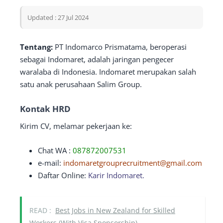
Updated : 27 Jul 2024
Tentang:
PT Indomarco Prismatama, beroperasi
sebagai Indomaret, adalah jaringan pengecer
waralaba di Indonesia. Indomaret merupakan salah
satu anak perusahaan Salim Group.
Kontak HRD
Kirim CV, melamar pekerjaan ke:
Chat WA :
087872007531
e-mail:
indomaretgrouprecruitment@gmail.com
Daftar Online:
Karir Indomaret.
READ :
Best Jobs in New Zealand for Skilled
Workers (With Visa Sponsorship)