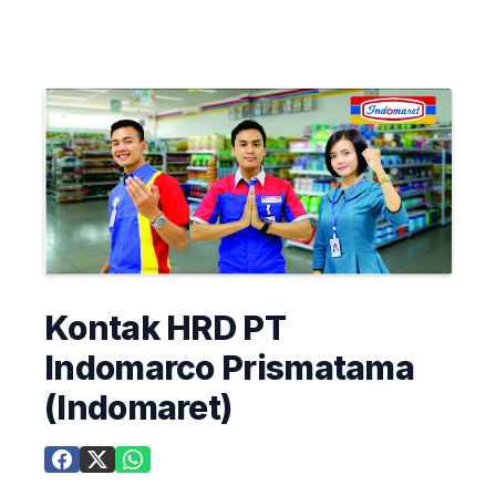
Kontak HRD PT
Indomarco Prismatama
(Indomaret)