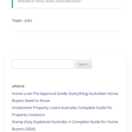
Topic
:
Jobs
Search
for:
UPDATE
Home Loan Pre Approval Guide: Everything Australian Home
Buyers Need to Know
Investment Property Loans Australia: Complete Guide for
Property Investors
Stamp Duty Explained Australia: A Complete Guide for Home
Buyers (2026)