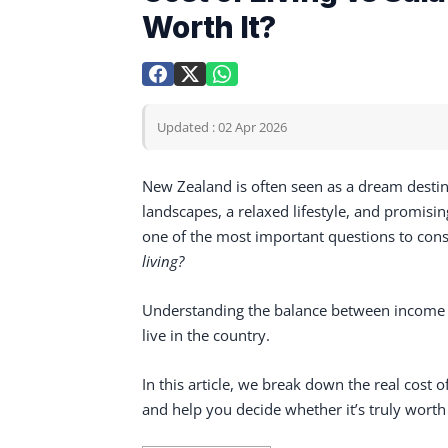
Worth It?
Updated : 02 Apr 2026
New Zealand is often seen as a dream destin
landscapes, a relaxed lifestyle, and promis
one of the most important questions to cons
living?
Understanding the balance between income a
live in the country.
In this article, we break down the real cost 
and help you decide whether it’s truly worth 