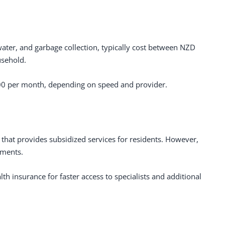
g, water, and garbage collection, typically cost between NZD
sehold.
00 per month, depending on speed and provider.
that provides subsidized services for residents. However,
yments.
h insurance for faster access to specialists and additional