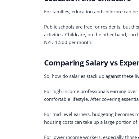
For families, education and childcare can be 
Public schools are free for residents, but th
activities. Childcare, on the other hand, ca
NZD 1,500 per month.
Comparing Salary vs Expe
So, how do salaries stack up against these li
For high-income professionals earning over
comfortable lifestyle. After covering essentia
For mid-level earners, budgeting becomes mor
housing costs can take up a large portion of
For lower-income workers, especially those 