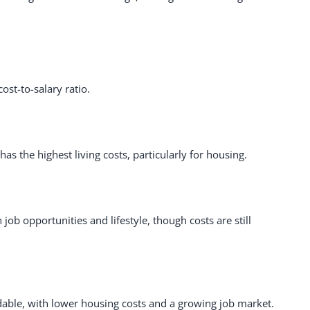
ost-to-salary ratio.
has the highest living costs, particularly for housing.
ob opportunities and lifestyle, though costs are still
dable, with lower housing costs and a growing job market.