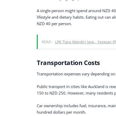
A single person might spend around NZD 40
lifestyle and dietary habits. Eating out can 
NZD 40 per person.
READ :
LPK Tiara Mandiri Jaya - Yayasan P
Transportation Costs
Transportation expenses vary depending on w
Public transport in cities like Auckland is r
150 to NZD 250. However, many residents pre
Car ownership includes fuel, insurance, main
hundred dollars per month.