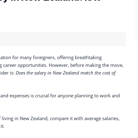
ation for many foreigners, offering breathtaking
ing career opportunities. However, before making the move,
ider is:
Does the salary in New Zealand match the cost of
nd expenses is crucial for anyone planning to work and
of living in New Zealand, compare it with average salaries,
it.