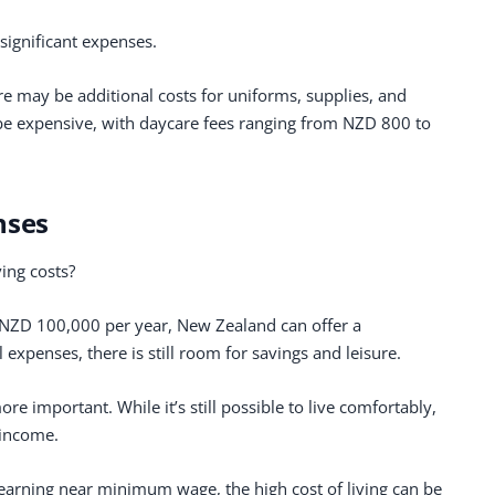
significant expenses.
ere may be additional costs for uniforms, supplies, and
n be expensive, with daycare fees ranging from NZD 800 to
nses
ving costs?
 NZD 100,000 per year, New Zealand can offer a
l expenses, there is still room for savings and leisure.
e important. While it’s still possible to live comfortably,
 income.
earning near minimum wage, the high cost of living can be