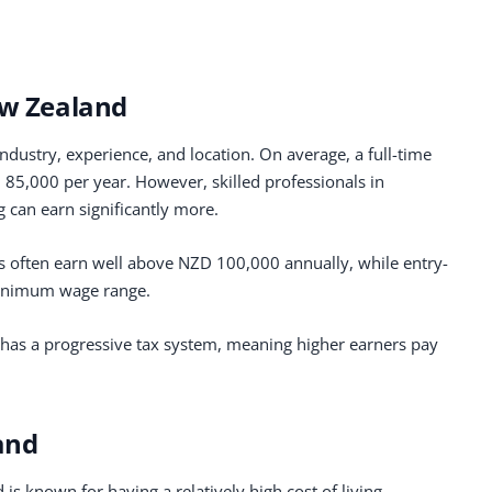
ew Zealand
dustry, experience, and location. On average, a full-time
5,000 per year. However, skilled professionals in
g can earn significantly more.
s often earn well above NZD 100,000 annually, while entry-
 minimum wage range.
d has a progressive tax system, meaning higher earners pay
and
is known for having a relatively high cost of living,