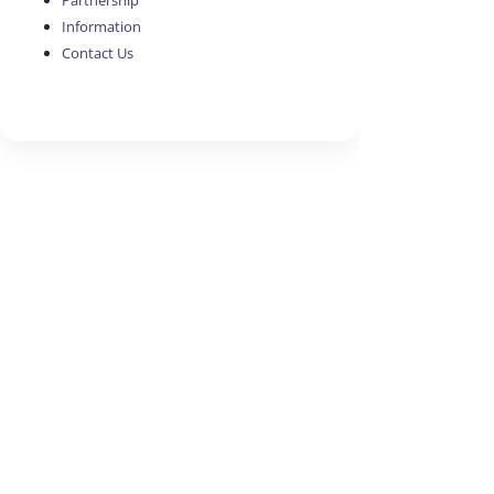
Partnership
Information
Contact Us