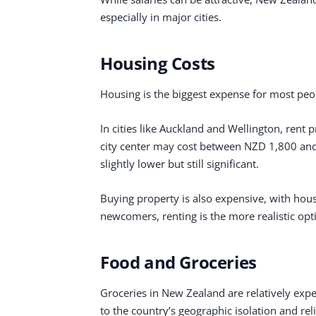
especially in major cities.
Housing Costs
Housing is the biggest expense for most peo
In cities like Auckland and Wellington, rent
city center may cost between NZD 1,800 and 
slightly lower but still significant.
Buying property is also expensive, with hou
newcomers, renting is the more realistic opt
Food and Groceries
Groceries in New Zealand are relatively exp
to the country’s geographic isolation and re