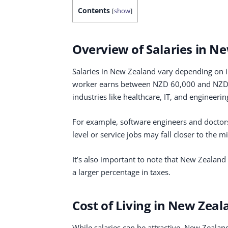
Contents
[
show
]
Overview of Salaries in N
Salaries in New Zealand vary depending on in
worker earns between NZD 60,000 and NZD 8
industries like healthcare, IT, and engineerin
For example, software engineers and doctor
level or service jobs may fall closer to the
It’s also important to note that New Zealan
a larger percentage in taxes.
Cost of Living in New Zeal
While salaries can be attractive, New Zealand 