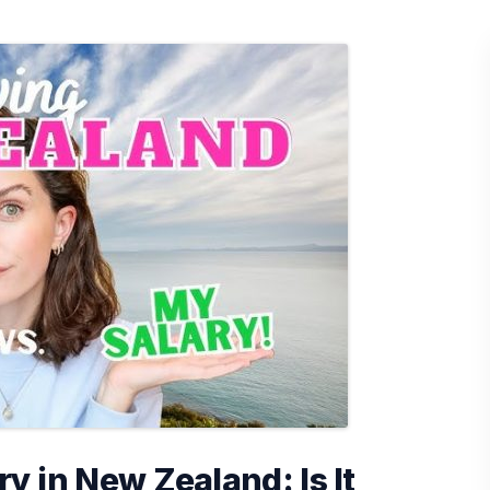
ry in New Zealand: Is It