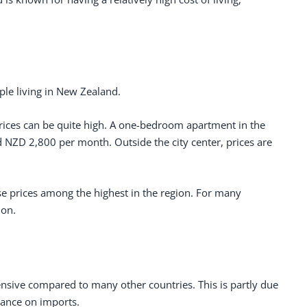
ple living in New Zealand.
 prices can be quite high. A one-bedroom apartment in the
NZD 2,800 per month. Outside the city center, prices are
se prices among the highest in the region. For many
ion.
ensive compared to many other countries. This is partly due
liance on imports.