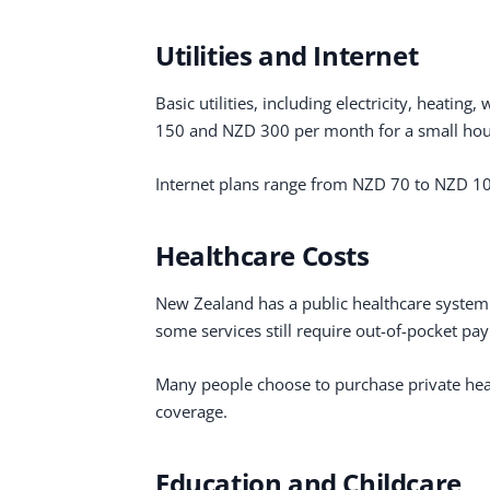
Utilities and Internet
Basic utilities, including electricity, heatin
150 and NZD 300 per month for a small hou
Internet plans range from NZD 70 to NZD 1
Healthcare Costs
New Zealand has a public healthcare system 
some services still require out-of-pocket pa
Many people choose to purchase private healt
coverage.
Education and Childcare