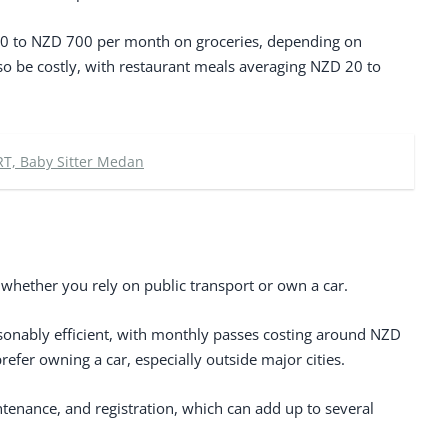
0 to NZD 700 per month on groceries, depending on
also be costly, with restaurant meals averaging NZD 20 to
RT, Baby Sitter Medan
hether you rely on public transport or own a car.
easonably efficient, with monthly passes costing around NZD
fer owning a car, especially outside major cities.
tenance, and registration, which can add up to several