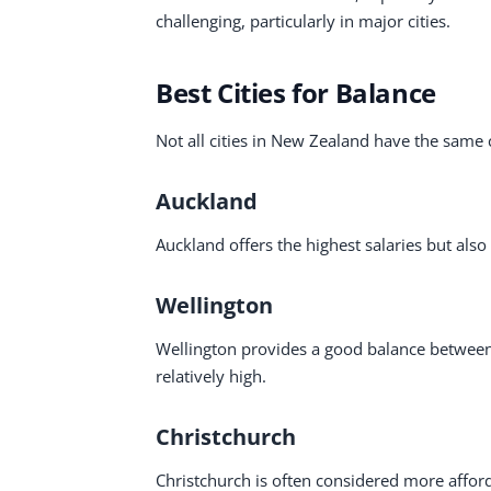
challenging, particularly in major cities.
Best Cities for Balance
Not all cities in New Zealand have the same c
Auckland
Auckland offers the highest salaries but also 
Wellington
Wellington provides a good balance between j
relatively high.
Christchurch
Christchurch is often considered more affor