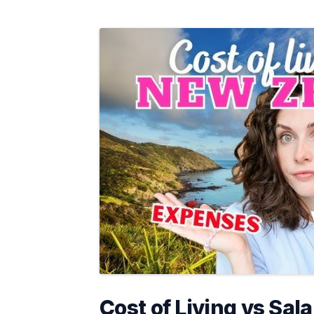
Cost of Living vs Sala