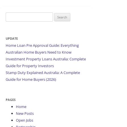
Search
for:
UPDATE
Home Loan Pre Approval Guide: Everything
Australian Home Buyers Need to Know
Investment Property Loans Australia: Complete
Guide for Property Investors
Stamp Duty Explained Australia: A Complete
Guide for Home Buyers (2026)
PAGES
Home
New Posts
Open Jobs