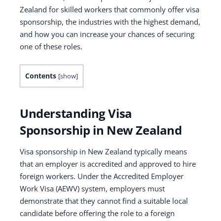
Zealand for skilled workers that commonly offer visa
sponsorship, the industries with the highest demand,
and how you can increase your chances of securing
one of these roles.
Contents
[
show
]
Understanding Visa
Sponsorship in New Zealand
Visa sponsorship in New Zealand typically means
that an employer is accredited and approved to hire
foreign workers. Under the Accredited Employer
Work Visa (AEWV) system, employers must
demonstrate that they cannot find a suitable local
candidate before offering the role to a foreign