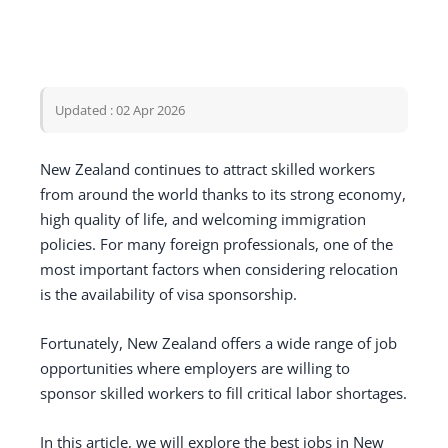
Updated : 02 Apr 2026
New Zealand continues to attract skilled workers
from around the world thanks to its strong economy,
high quality of life, and welcoming immigration
policies. For many foreign professionals, one of the
most important factors when considering relocation
is the availability of visa sponsorship.
Fortunately, New Zealand offers a wide range of job
opportunities where employers are willing to
sponsor skilled workers to fill critical labor shortages.
In this article, we will explore the best jobs in New