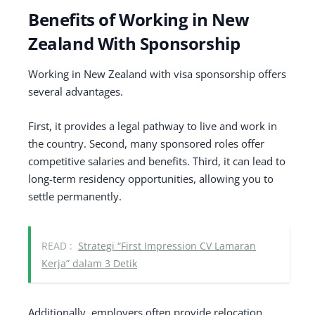
Benefits of Working in New
Zealand With Sponsorship
Working in New Zealand with visa sponsorship offers
several advantages.
First, it provides a legal pathway to live and work in
the country. Second, many sponsored roles offer
competitive salaries and benefits. Third, it can lead to
long-term residency opportunities, allowing you to
settle permanently.
READ :
Strategi “First Impression CV Lamaran
Kerja” dalam 3 Detik
Additionally, employers often provide relocation