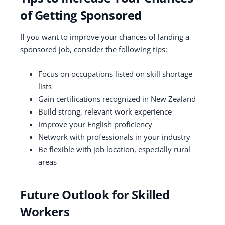
of Getting Sponsored
If you want to improve your chances of landing a
sponsored job, consider the following tips:
Focus on occupations listed on skill shortage
lists
Gain certifications recognized in New Zealand
Build strong, relevant work experience
Improve your English proficiency
Network with professionals in your industry
Be flexible with job location, especially rural
areas
Future Outlook for Skilled
Workers