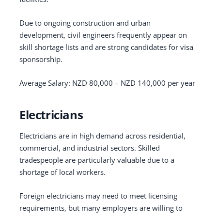
Due to ongoing construction and urban
development, civil engineers frequently appear on
skill shortage lists and are strong candidates for visa
sponsorship.
Average Salary: NZD 80,000 – NZD 140,000 per year
Electricians
Electricians are in high demand across residential,
commercial, and industrial sectors. Skilled
tradespeople are particularly valuable due to a
shortage of local workers.
Foreign electricians may need to meet licensing
requirements, but many employers are willing to