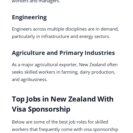
workers and managers.
Engineering
Engineers across multiple disciplines are in demand,
particularly in infrastructure and energy sectors.
Agriculture and Primary Industries
As a major agricultural exporter, New Zealand often
seeks skilled workers in farming, dairy production,
and agribusiness.
Top Jobs in New Zealand With
Visa Sponsorship
Below are some of the best job roles for skilled
workers that frequently come with visa sponsorship