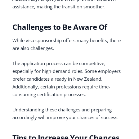
assistance, making the transition smoother.
Challenges to Be Aware Of
While visa sponsorship offers many benefits, there
are also challenges.
The application process can be competitive,
especially for high-demand roles. Some employers
prefer candidates already in New Zealand.
Additionally, certain professions require time-
consuming certification processes.
Understanding these challenges and preparing
accordingly will improve your chances of success.
Tips to Increase Your Chances