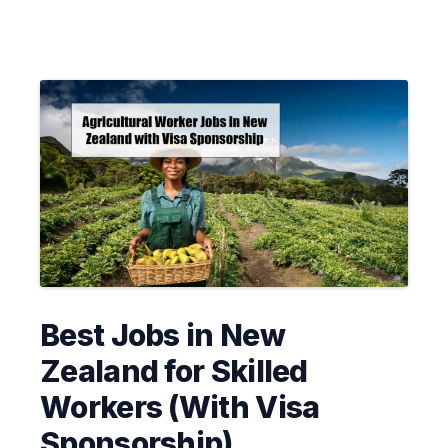
Best Jobs in New
Zealand for Skilled
Workers (With Visa
Sponsorship)