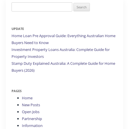
Search
for:
UPDATE
Home Loan Pre Approval Guide: Everything Australian Home
Buyers Need to Know
Investment Property Loans Australia: Complete Guide for
Property Investors
Stamp Duty Explained Australia: A Complete Guide for Home
Buyers (2026)
PAGES
Home
New Posts
Open Jobs
Partnership
Information