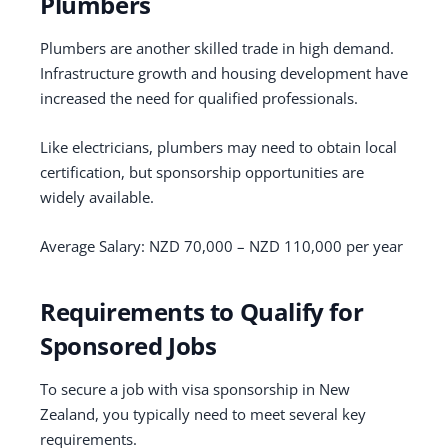
Plumbers
Plumbers are another skilled trade in high demand.
Infrastructure growth and housing development have
increased the need for qualified professionals.
Like electricians, plumbers may need to obtain local
certification, but sponsorship opportunities are
widely available.
Average Salary: NZD 70,000 – NZD 110,000 per year
Requirements to Qualify for
Sponsored Jobs
To secure a job with visa sponsorship in New
Zealand, you typically need to meet several key
requirements.