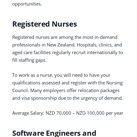
opportunities.
Registered Nurses
Registered nurses are among the most in-demand
professionals in New Zealand. Hospitals, clinics, and
aged care facilities regularly recruit internationally to
fill staffing gaps.
To work as a nurse, you will need to have your
qualifications assessed and register with the Nursing
Council. Many employers offer relocation packages
and visa sponsorship due to the urgency of demand.
Average Salary: NZD 70,000 – NZD 100,000 per year
Software Engineers and