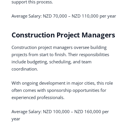
support this process.
Average Salary: NZD 70,000 – NZD 110,000 per year
Construction Project Managers
Construction project managers oversee building
projects from start to finish. Their responsibilities
include budgeting, scheduling, and team
coordination.
With ongoing development in major cities, this role
often comes with sponsorship opportunities for
experienced professionals.
Average Salary: NZD 100,000 – NZD 160,000 per
year