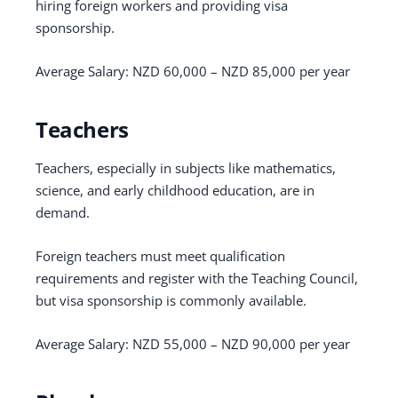
hiring foreign workers and providing visa
sponsorship.
Average Salary: NZD 60,000 – NZD 85,000 per year
Teachers
Teachers, especially in subjects like mathematics,
science, and early childhood education, are in
demand.
Foreign teachers must meet qualification
requirements and register with the Teaching Council,
but visa sponsorship is commonly available.
Average Salary: NZD 55,000 – NZD 90,000 per year