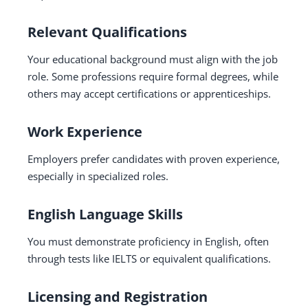
Relevant Qualifications
Your educational background must align with the job
role. Some professions require formal degrees, while
others may accept certifications or apprenticeships.
Work Experience
Employers prefer candidates with proven experience,
especially in specialized roles.
English Language Skills
You must demonstrate proficiency in English, often
through tests like IELTS or equivalent qualifications.
Licensing and Registration