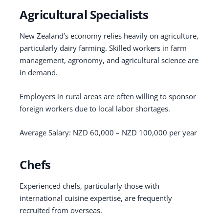
Agricultural Specialists
New Zealand’s economy relies heavily on agriculture,
particularly dairy farming. Skilled workers in farm
management, agronomy, and agricultural science are
in demand.
Employers in rural areas are often willing to sponsor
foreign workers due to local labor shortages.
Average Salary: NZD 60,000 – NZD 100,000 per year
Chefs
Experienced chefs, particularly those with
international cuisine expertise, are frequently
recruited from overseas.