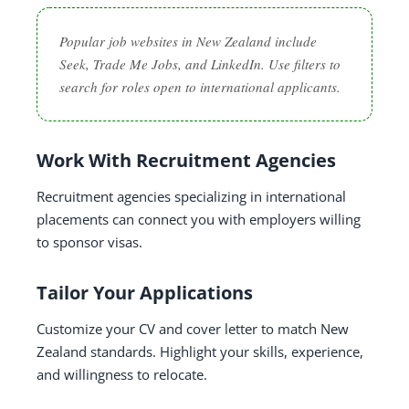
Popular job websites in New Zealand include
Seek, Trade Me Jobs, and LinkedIn. Use filters to
search for roles open to international applicants.
Work With Recruitment Agencies
Recruitment agencies specializing in international
placements can connect you with employers willing
to sponsor visas.
Tailor Your Applications
Customize your CV and cover letter to match New
Zealand standards. Highlight your skills, experience,
and willingness to relocate.