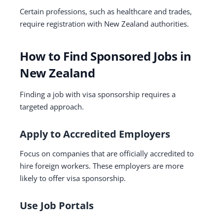
Certain professions, such as healthcare and trades,
require registration with New Zealand authorities.
How to Find Sponsored Jobs in
New Zealand
Finding a job with visa sponsorship requires a
targeted approach.
Apply to Accredited Employers
Focus on companies that are officially accredited to
hire foreign workers. These employers are more
likely to offer visa sponsorship.
Use Job Portals