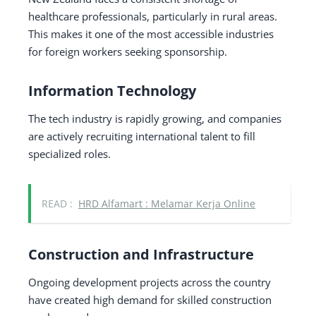
healthcare professionals, particularly in rural areas.
This makes it one of the most accessible industries
for foreign workers seeking sponsorship.
Information Technology
The tech industry is rapidly growing, and companies
are actively recruiting international talent to fill
specialized roles.
READ :
HRD Alfamart : Melamar Kerja Online
Construction and Infrastructure
Ongoing development projects across the country
have created high demand for skilled construction