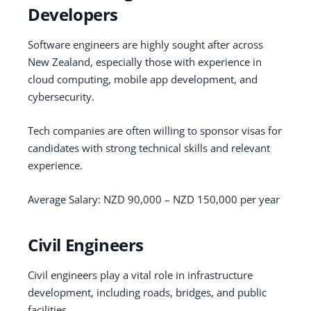
Developers
Software engineers are highly sought after across
New Zealand, especially those with experience in
cloud computing, mobile app development, and
cybersecurity.
Tech companies are often willing to sponsor visas for
candidates with strong technical skills and relevant
experience.
Average Salary: NZD 90,000 – NZD 150,000 per year
Civil Engineers
Civil engineers play a vital role in infrastructure
development, including roads, bridges, and public
facilities.