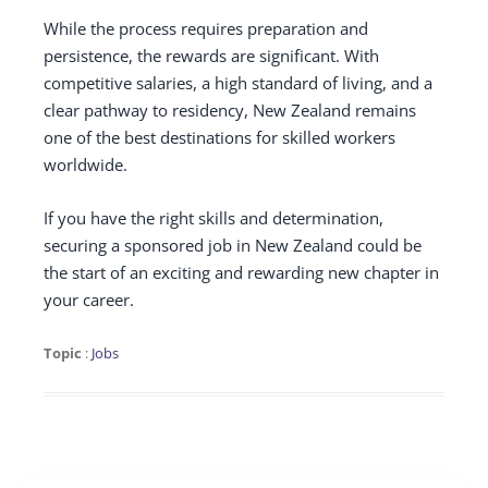
While the process requires preparation and
persistence, the rewards are significant. With
competitive salaries, a high standard of living, and a
clear pathway to residency, New Zealand remains
one of the best destinations for skilled workers
worldwide.
If you have the right skills and determination,
securing a sponsored job in New Zealand could be
the start of an exciting and rewarding new chapter in
your career.
Topic
:
Jobs