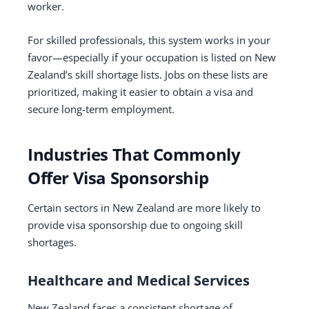
worker.
For skilled professionals, this system works in your
favor—especially if your occupation is listed on New
Zealand’s skill shortage lists. Jobs on these lists are
prioritized, making it easier to obtain a visa and
secure long-term employment.
Industries That Commonly
Offer Visa Sponsorship
Certain sectors in New Zealand are more likely to
provide visa sponsorship due to ongoing skill
shortages.
Healthcare and Medical Services
New Zealand faces a consistent shortage of