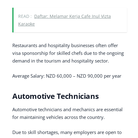
READ :
Daftar: Melamar Kerja Cafe Inul Vizta
Karaoke
Restaurants and hospitality businesses often offer
visa sponsorship for skilled chefs due to the ongoing
demand in the tourism and hospitality sector.
Average Salary: NZD 60,000 – NZD 90,000 per year
Automotive Technicians
Automotive technicians and mechanics are essential
for maintaining vehicles across the country.
Due to skill shortages, many employers are open to