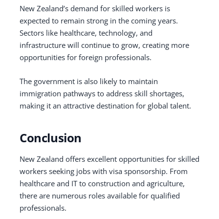
New Zealand’s demand for skilled workers is
expected to remain strong in the coming years.
Sectors like healthcare, technology, and
infrastructure will continue to grow, creating more
opportunities for foreign professionals.
The government is also likely to maintain
immigration pathways to address skill shortages,
making it an attractive destination for global talent.
Conclusion
New Zealand offers excellent opportunities for skilled
workers seeking jobs with visa sponsorship. From
healthcare and IT to construction and agriculture,
there are numerous roles available for qualified
professionals.