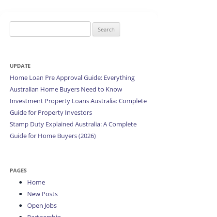
Search
for:
UPDATE
Home Loan Pre Approval Guide: Everything
Australian Home Buyers Need to Know
Investment Property Loans Australia: Complete
Guide for Property Investors
Stamp Duty Explained Australia: A Complete
Guide for Home Buyers (2026)
PAGES
Home
New Posts
Open Jobs