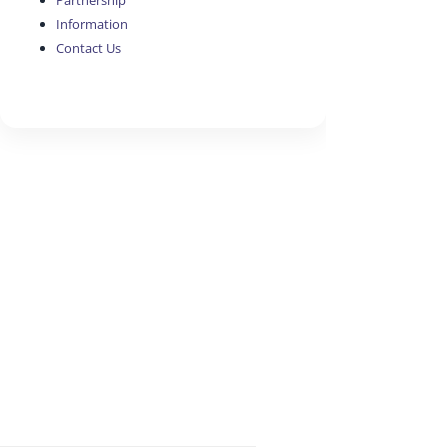
Partnership
Information
Contact Us