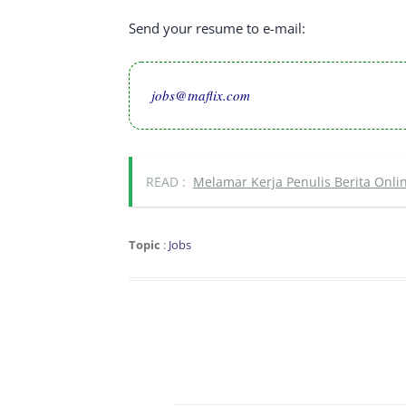
Send your resume to e-mail:
jobs@tnaflix.com
READ :
Melamar Kerja Penulis Berita Onlin
Topic
:
Jobs