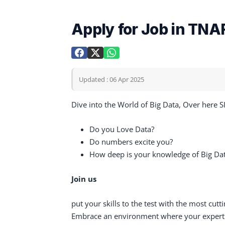
Apply for Job in TNAF
Updated : 06 Apr 2025
Dive into the World of Big Data, Over here 
Do you Love Data?
Do numbers excite you?
How deep is your knowledge of Big Da
Join us
put your skills to the test with the most cut
Embrace an environment where your expertis