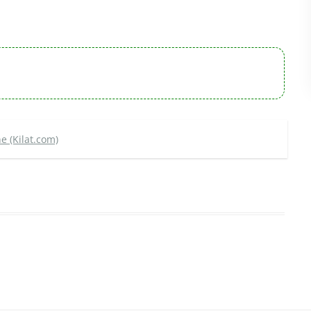
e (Kilat.com)