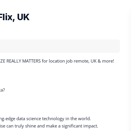
lix, UK
SIZE REALLY MATTERS for location job remote, UK & more!
ta?
ting-edge data science technology in the world.
e can truly shine and make a significant impact.