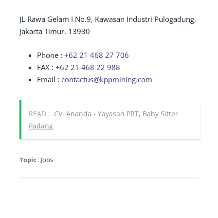
JL Rawa Gelam I No.9, Kawasan Industri Pulogadung,
Jakarta Timur. 13930
Phone :
+62 21 468 27 706
FAX :
+62 21 468 22 988
Email :
contactus@kppmining.com
READ :
CV. Ananda - Yayasan PRT, Baby Sitter
Padang
Topic
:
Jobs