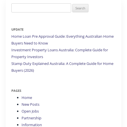
Search
for:
UPDATE
Home Loan Pre Approval Guide: Everything Australian Home
Buyers Need to Know
Investment Property Loans Australia: Complete Guide for
Property Investors
Stamp Duty Explained Australia: A Complete Guide for Home
Buyers (2026)
PAGES
Home
New Posts
Open Jobs
Partnership
Information