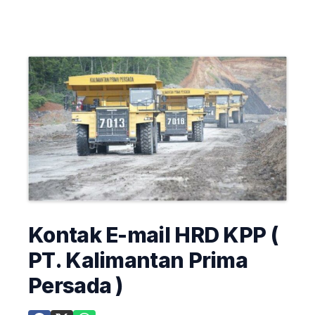
Kontak E-mail HRD KPP (
PT. Kalimantan Prima
Persada )