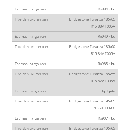
Rp884 ribu
Bridgestone Turanza 185/65
R15 88V T005A
Rp949 ribu
Bridgestone Turanza 185/60
R15 84V T005A
Rp985 ribu
Bridgestone Turanza 185/55
R15 82V T005A
Rp1 juta
Bridgestone Turanza 195/65
R15 91H ER60
Rp907 ribu
Bridgestone Turanza 195/65