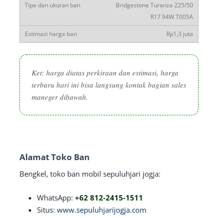
Bridgestone Turanza 225/50
R17 94W T005A
Rp1,3 juta
Ket: harga diatas perkiraan dan estimasi, harga
terbaru hari ini bisa langsung kontak bagian sales
maneger dibawah.
Alamat Toko Ban
Bengkel, toko ban mobil sepuluhjari jogja:
WhatsApp:
+62 812-2415-1511
Situs:
www.sepuluhjarijogja.com