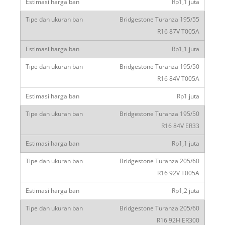
Rp1,1 juta
Bridgestone Turanza 195/55
R16 87V T005A
Rp1,1 juta
Bridgestone Turanza 195/50
R16 84V T005A
Rp1 juta
Bridgestone Turanza 195/50
R16 84V ER33
Rp1,1 juta
Bridgestone Turanza 205/60
R16 92V T005A
Rp1,2 juta
Bridgestone Turanza 205/60
R16 92H ER300