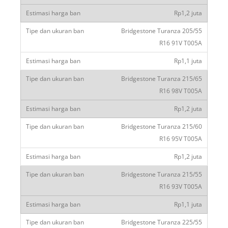
Rp1,2 juta
Bridgestone Turanza 205/55
R16 91V T005A
Rp1,1 juta
Bridgestone Turanza 215/65
R16 98V T005A
Rp1,2 juta
Bridgestone Turanza 215/60
R16 95V T005A
Rp1,2 juta
Bridgestone Turanza 215/55
R16 93V T005A
Rp1,1 juta
Bridgestone Turanza 225/55