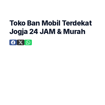
Toko Ban Mobil Terdekat
Jogja 24 JAM & Murah