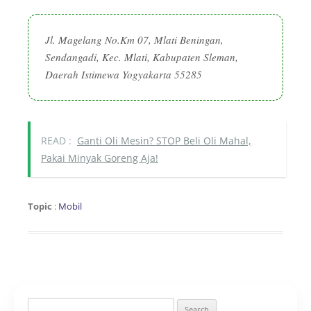
Jl. Magelang No.Km 07, Mlati Beningan,
Sendangadi, Kec. Mlati, Kabupaten Sleman,
Daerah Istimewa Yogyakarta 55285
READ :
Ganti Oli Mesin? STOP Beli Oli Mahal,
Pakai Minyak Goreng Aja!
Topic
:
Mobil
Search