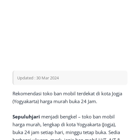
Updated : 30 Mar 2024
Rekomendasi toko ban mobil terdekat di kota Jogja
(Yogyakarta) harga murah buka 24 Jam.
Sepuluhjari
menjadi bengkel – toko ban mobil
harga murah, lengkap di kota Yogyakarta (Jogja),
buka 24 jam setiap hari, minggu tetap buka. Sedia