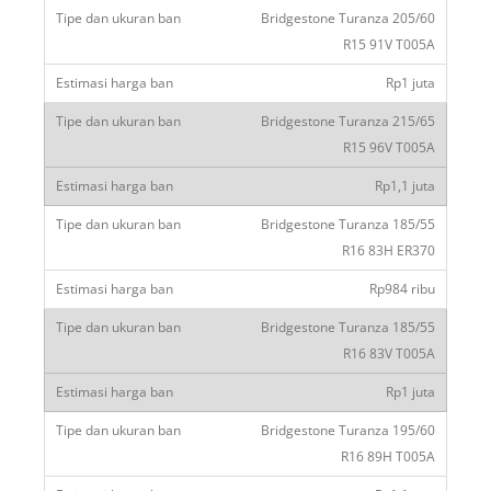
Bridgestone Turanza 205/60
R15 91V T005A
Rp1 juta
Bridgestone Turanza 215/65
R15 96V T005A
Rp1,1 juta
Bridgestone Turanza 185/55
R16 83H ER370
Rp984 ribu
Bridgestone Turanza 185/55
R16 83V T005A
Rp1 juta
Bridgestone Turanza 195/60
R16 89H T005A