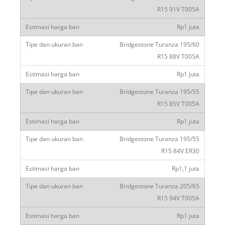
R15 91V T005A
Rp1 juta
Bridgestone Turanza 195/60
R15 88V T005A
Rp1 juta
Bridgestone Turanza 195/55
R15 85V T005A
Rp1 juta
Bridgestone Turanza 195/55
R15 84V ER30
Rp1,1 juta
Bridgestone Turanza 205/65
R15 94V T005A
Rp1 juta