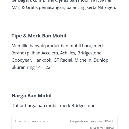
berbagai ukuran, merk, jenis ban mobil H/T, A/T &
M/T, & Gratis pemasangan, balancing serta Nitrogen.
Tipe & Merk Ban Mobil
Memiliki banyak produk ban mobil baru, merk
(brand) pilihan Accelera, Achilles, Bridgestone,
Goodyear, Hankook, GT Radial, Michelin, Dunlop
ukuran ring 14 – 22″.
Harga Ban Mobil
Daftar harga ban mobil, merk Bridgestone :
Bridgestone Turanza 185/60
R14 82V T005A