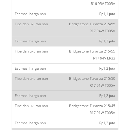
R16 95V T005A
Rp1,1 juta
Bridgestone Turanza 215/55
R17 94W T005A
Rp1,2 juta
Bridgestone Turanza 215/55
R17 94V ER33
Rp1,2 juta
Bridgestone Turanza 215/50
R17 91W T005A
Rp1,2 juta
Bridgestone Turanza 215/45
R17 91W T005A
Rp1,2 juta