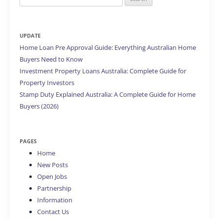
for:
UPDATE
Home Loan Pre Approval Guide: Everything Australian Home
Buyers Need to Know
Investment Property Loans Australia: Complete Guide for
Property Investors
Stamp Duty Explained Australia: A Complete Guide for Home
Buyers (2026)
PAGES
Home
New Posts
Open Jobs
Partnership
Information
Contact Us