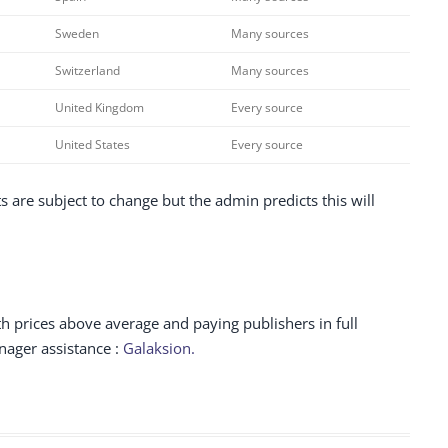
Sweden
Many sources
Switzerland
Many sources
United Kingdom
Every source
United States
Every source
 are subject to change but the admin predicts this will
h prices above average and paying publishers in full
ager assistance :
Galaksion.