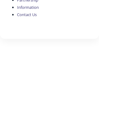
Partnership
Information
Contact Us