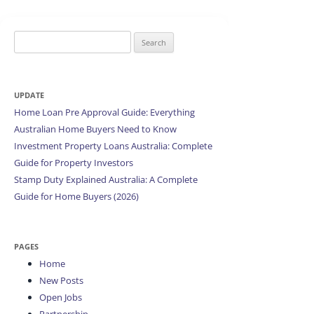
Search
for:
UPDATE
Home Loan Pre Approval Guide: Everything
Australian Home Buyers Need to Know
Investment Property Loans Australia: Complete
Guide for Property Investors
Stamp Duty Explained Australia: A Complete
Guide for Home Buyers (2026)
PAGES
Home
New Posts
Open Jobs