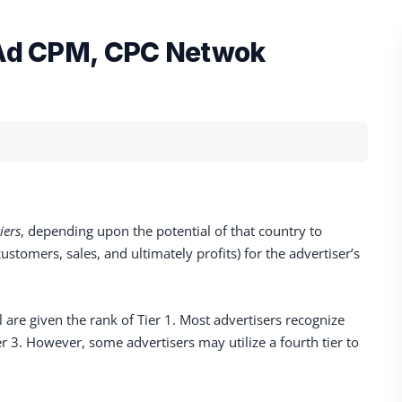
s Ad CPM, CPC Netwok
tiers
, depending upon the potential of that country to
stomers, sales, and ultimately profits) for the advertiser’s
 are given the rank of Tier 1. Most advertisers recognize
Tier 3. However, some advertisers may utilize a fourth tier to