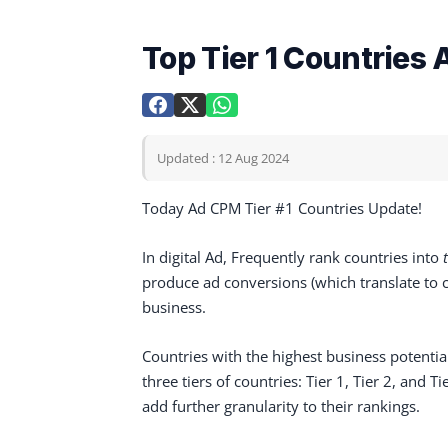
Top Tier 1 Countrie
Updated : 12 Aug 2024
Today Ad CPM Tier #1 Countries Update!
In digital Ad, Frequently rank countries into
produce ad conversions (which translate to cu
business.
Countries with the highest business potential
three tiers of countries: Tier 1, Tier 2, and 
add further granularity to their rankings.