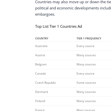
Countries may also move up or down the tie
political and economic developments including
embargoes.
Top List Tier 1 Countries Ad
COUNTRY
TIER 1 FREQUENCY
Australia
Every source
Austria
Many sources
Belgium
Many sources
Canada
Every source
Czech Republic
Some sources
Denmark
Many sources
Finland
Many sources
France
Most sources