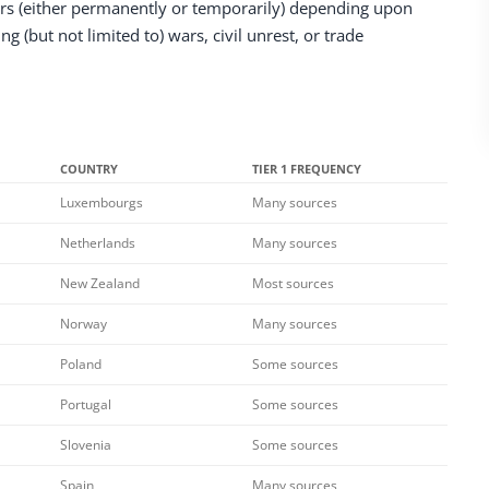
rs (either permanently or temporarily) depending upon
 (but not limited to) wars, civil unrest, or trade
COUNTRY
TIER 1 FREQUENCY
Luxembourgs
Many sources
Netherlands
Many sources
New Zealand
Most sources
Norway
Many sources
Poland
Some sources
Portugal
Some sources
Slovenia
Some sources
Spain
Many sources