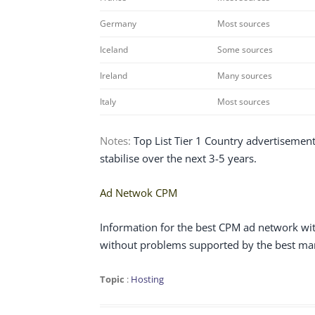
Germany
Most sources
Iceland
Some sources
Ireland
Many sources
Italy
Most sources
Notes:
Top List Tier 1 Country advertisements
stabilise over the next 3-5 years.
Ad Netwok CPM
Information for the best CPM ad network wit
without problems supported by the best man
Topic
:
Hosting