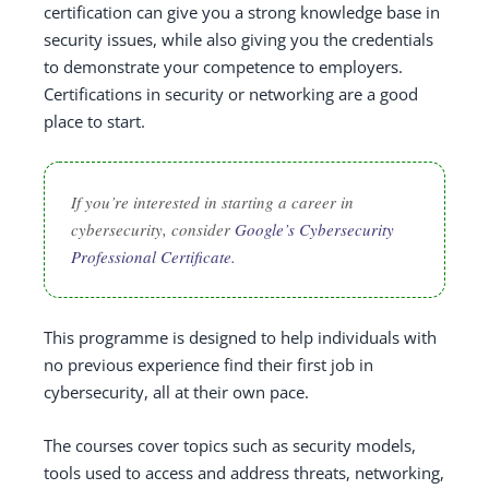
certification can give you a strong knowledge base in
security issues, while also giving you the credentials
to demonstrate your competence to employers.
Certifications in security or networking are a good
place to start.
If you’re interested in starting a career in
cybersecurity, consider
Google’s Cybersecurity
Professional Certificate.
This programme is designed to help individuals with
no previous experience find their first job in
cybersecurity, all at their own pace.
The courses cover topics such as security models,
tools used to access and address threats, networking,