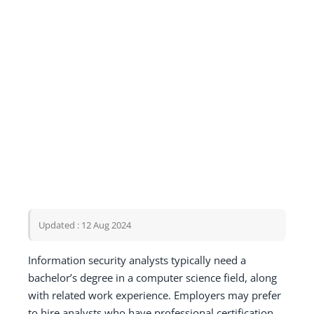
Updated : 12 Aug 2024
Information security analysts typically need a
bachelor’s degree in a computer science field, along
with related work experience. Employers may prefer
to hire analysts who have professional certification.