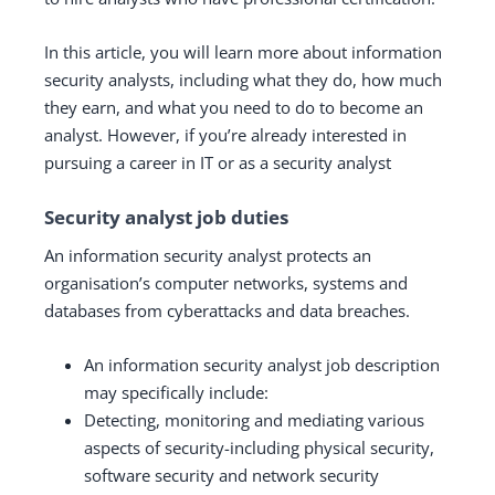
In this article, you will learn more about information
security analysts, including what they do, how much
they earn, and what you need to do to become an
analyst. However, if you’re already interested in
pursuing a career in IT or as a security analyst
Security analyst job duties
An information security analyst protects an
organisation’s computer networks, systems and
databases from cyberattacks and data breaches.
An information security analyst job description
may specifically include:
Detecting, monitoring and mediating various
aspects of security-including physical security,
software security and network security