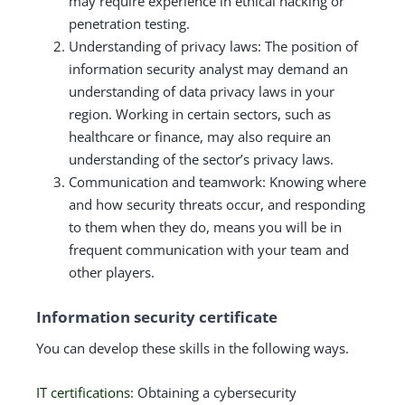
may require experience in ethical hacking or
penetration testing.
Understanding of privacy laws: The position of
information security analyst may demand an
understanding of data privacy laws in your
region. Working in certain sectors, such as
healthcare or finance, may also require an
understanding of the sector’s privacy laws.
Communication and teamwork: Knowing where
and how security threats occur, and responding
to them when they do, means you will be in
frequent communication with your team and
other players.
Information security certificate
You can develop these skills in the following ways.
IT certifications
: Obtaining a cybersecurity