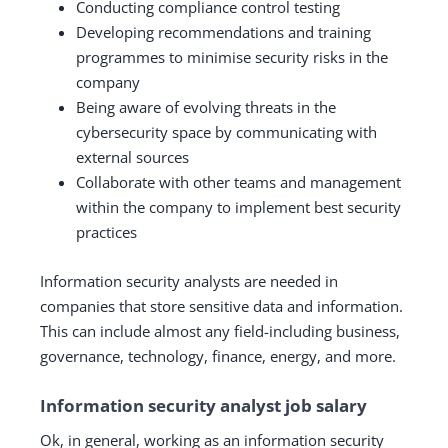
Conducting compliance control testing
Developing recommendations and training
programmes to minimise security risks in the
company
Being aware of evolving threats in the
cybersecurity space by communicating with
external sources
Collaborate with other teams and management
within the company to implement best security
practices
Information security analysts are needed in
companies that store sensitive data and information.
This can include almost any field-including business,
governance, technology, finance, energy, and more.
Information security analyst job salary
Ok, in general, working as an information security