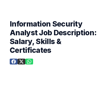
Information Security
Analyst Job Description:
Salary, Skills &
Certificates