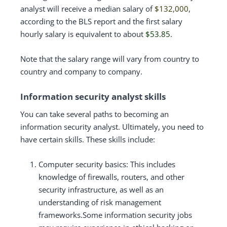
analyst will receive a median salary of
$132,000
,
according to the BLS report and the first salary
hourly salary is equivalent to about
$53.85.
Note that the salary range will vary from country to
country and company to company.
Information security analyst skills
You can take several paths to becoming an
information security analyst. Ultimately, you need to
have certain skills. These skills include:
Computer security basics: This includes
knowledge of firewalls, routers, and other
security infrastructure, as well as an
understanding of risk management
frameworks.Some information security jobs