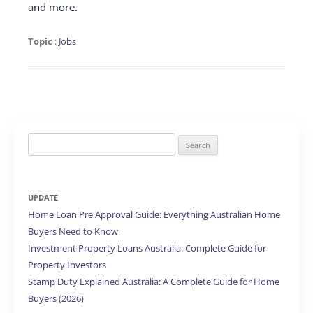
and more.
Topic
:
Jobs
Search
for:
UPDATE
Home Loan Pre Approval Guide: Everything Australian Home
Buyers Need to Know
Investment Property Loans Australia: Complete Guide for
Property Investors
Stamp Duty Explained Australia: A Complete Guide for Home
Buyers (2026)