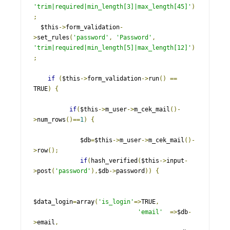
'trim|required|min_length[3]|max_length[45]'
)
;
  $this
->
form_validation
-
>
set_rules
(
'password'
,
'Password'
,
'trim|required|min_length[5]|max_length[12]'
)
;
if
(
$this
->
form_validation
->
run
()
==
TRUE
)
{
if
(
$this
->
m_user
->
m_cek_mail
()-
>
num_rows
()==
1
)
{
             $db
=
$this
->
m_user
->
m_cek_mail
()-
>
row
();
if
(
hash_verified
(
$this
->
input
-
>
post
(
'password'
),
$db
->
password
))
{
$data_login
=
array
(
'is_login'
=>
TRUE
,
'email'
=>
$db
-
>
email
,