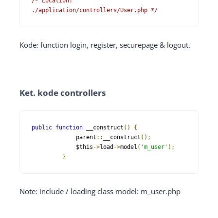
/* Location: 
./application/controllers/User.php */
Kode: function login, register, securepage & logout.
Ket. kode controllers
public
function
 __construct
()
{
   	     parent
::
__construct
();
   	     $this
->
load
->
model
(
'm_user'
);
}
Note: include / loading class model: m_user.php