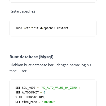
Restart apache2:
sudo 
/
etc
/
init
.
d
/
apache2 restart
Buat database (Mysql)
Silahkan buat database baru dengan nama: login >
tabel: user
SET SQL_MODE 
=
"NO_AUTO_VALUE_ON_ZERO"
;
SET AUTOCOMMIT 
=
0
;
START TRANSACTION
;
SET time_zone 
=
"+00:00"
;