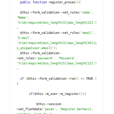
public
function
 register_proses
(){
  $this
->
form_validation
->
set_rules
(
'nama'
,
'Nama'
,
'trim|required|min_length[3]|max_length[22]'
)
;
  $this
->
form_validation
->
set_rules
(
'email'
,
'E-mail'
,
'trim|required|min_length[3]|max_length[45]|i
s_unique[user.email]'
);
  $this
->
form_validation
-
>
set_rules
(
'password'
,
'Password'
,
'trim|required|min_length[5]|max_length[12]'
)
;
if
(
$this
->
form_validation
->
run
()
==
 TRUE 
)
{
if
(
$this
->
m_user
->
m_register
()){
           $this
->
session
-
>
set_flashdata
(
'pesan'
,
'Register berhasil, 