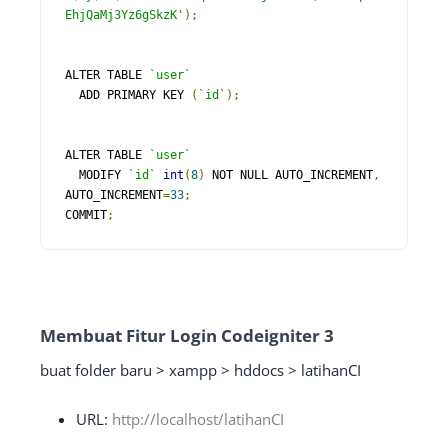
EhjQaMj3Yz6gSkzK'
);
ALTER TABLE 
`user`
  ADD PRIMARY KEY 
(
`id`
);
ALTER TABLE 
`user`
  MODIFY 
`id`
int
(
8
)
 NOT NULL AUTO_INCREMENT
,
AUTO_INCREMENT
=
33
;
COMMIT
;
Membuat Fitur Login Codeigniter 3
buat folder baru > xampp > hddocs > latihanCI
URL:
http://localhost/latihanCI