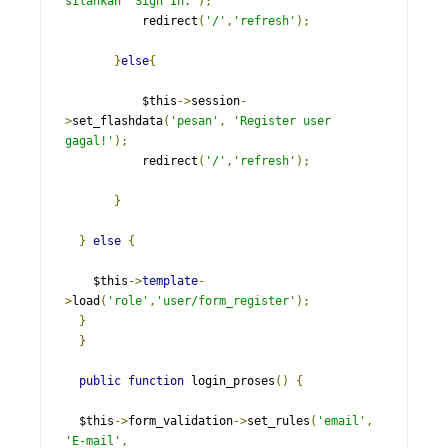
silahkan  Sign In.'
);
           redirect
(
'/'
,
'refresh'
);
}
else
{
           $this
->
session
-
>
set_flashdata
(
'pesan'
,
'Register user 
gagal!'
);
           redirect
(
'/'
,
'refresh'
);
}
}
else
{
    $this
->
template
-
>
load
(
'role'
,
'user/form_register'
);
}
}
public
function
 login_proses
()
{
  $this
->
form_validation
->
set_rules
(
'email'
,
'E-mail'
,