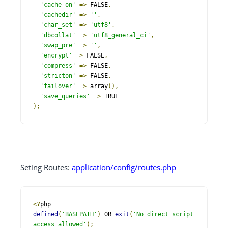
'cache_on'
=>
 FALSE
,
'cachedir'
=>
''
,
'char_set'
=>
'utf8'
,
'dbcollat'
=>
'utf8_general_ci'
,
'swap_pre'
=>
''
,
'encrypt'
=>
 FALSE
,
'compress'
=>
 FALSE
,
'stricton'
=>
 FALSE
,
'failover'
=>
 array
(),
'save_queries'
=>
);
Seting Routes:
application/config/routes.php
<?
defined
(
'BASEPATH'
)
 OR 
exit
(
'No direct script 
access allowed'
);