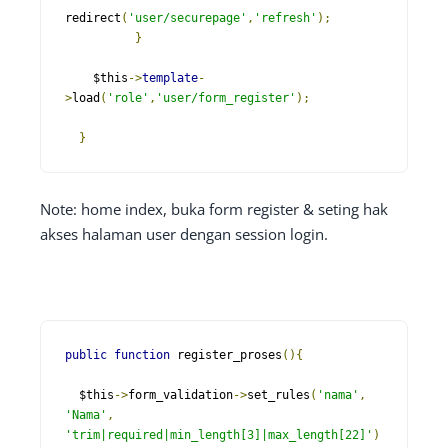
redirect
(
'user/securepage'
,
'refresh'
);
}
    $this
->
template
-
>
load
(
'role'
,
'user/form_register'
);
}
Note: home index, buka form register & seting hak
akses halaman user dengan session login.
public
function
 register_proses
(){
  $this
->
form_validation
->
set_rules
(
'nama'
,
'Nama'
,
'trim|required|min_length[3]|max_length[22]'
)