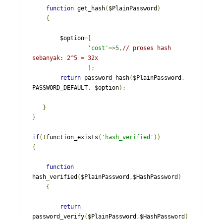
function
 get_hash
(
$PlainPassword
)
{
    	$option
=[
'cost'
=>
5
,
// proses hash 
sebanyak: 2^5 = 32x
];
return
 password_hash
(
$PlainPassword
,
PASSWORD_DEFAULT
,
 $option
);
}
}
if
(!
function_exists
(
'hash_verified'
))
{
function
hash_verified
(
$PlainPassword
,
$HashPassword
)
{
return
password_verify
(
$PlainPassword
,
$HashPassword
)