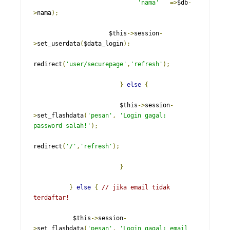
'nama'
=>
$db
-
>
nama
);
                     $this
->
session
-
>
set_userdata
(
$data_login
);
redirect
(
'user/securepage'
,
'refresh'
);
}
else
{
                        $this
->
session
-
>
set_flashdata
(
'pesan'
,
'Login gagal: 
password salah!'
);
redirect
(
'/'
,
'refresh'
);
}
}
else
{
// jika email tidak 
terdaftar!
           $this
->
session
-
>
set_flashdata
(
'pesan'
,
'Login gagal: email 