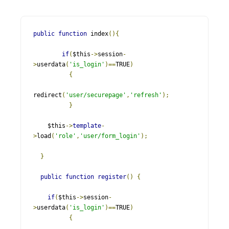
public
function
 index
(){
if
(
$this
->
session
-
>
userdata
(
'is_login'
)==
TRUE
)
{
redirect
(
'user/securepage'
,
'refresh'
);
}
    $this
->
template
-
>
load
(
'role'
,
'user/form_login'
);
}
public
function
register
()
{
if
(
$this
->
session
-
>
userdata
(
'is_login'
)==
TRUE
)
{