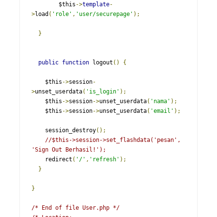
        $this
->
template
-
>
load
(
'role'
,
'user/securepage'
);
}
public
function
 logout
()
{
    $this
->
session
-
>
unset_userdata
(
'is_login'
);
    $this
->
session
->
unset_userdata
(
'nama'
);
    $this
->
session
->
unset_userdata
(
'email'
);
    session_destroy
();
//$this->session->set_flashdata('pesan', 
'Sign Out Berhasil!');
    redirect
(
'/'
,
'refresh'
);
}
}
/* End of file User.php */