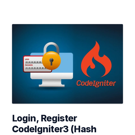
Login, Register
CodeIgniter3 (Hash