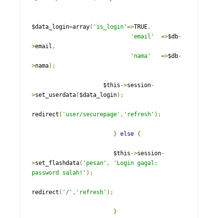
$data_login
=
array
(
'is_login'
=>
TRUE
,
'email'
=>
$db
-
>
email
,
'nama'
=>
$db
-
>
nama
);
                     $this
->
session
-
>
set_userdata
(
$data_login
);
redirect
(
'user/securepage'
,
'refresh'
);
}
else
{
                        $this
->
session
-
>
set_flashdata
(
'pesan'
,
'Login gagal: 
password salah!'
);
redirect
(
'/'
,
'refresh'
);
}