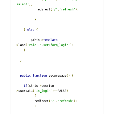
salah!'
);
           redirect
(
'/'
,
'refresh'
);
}
}
else
{
    	$this
->
template
-
>
load
(
'role'
,
'user/form_login'
);
}
}
public
function
 securepage
()
{
if
(
$this
->
session
-
>
userdata
(
'is_login'
)==
FALSE
)
{
          redirect
(
'/'
,
'refresh'
);
}