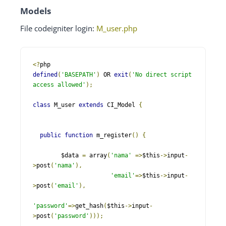
Models
File codeigniter login:
M_user.php
<?
defined
(
'BASEPATH'
)
 OR 
exit
(
'No direct script 
access allowed'
);
class
 M_user 
extends
 CI_Model 
{
public
function
 m_register
()
{
        $data 
=
 array
(
'nama'
=>
$this
->
input
-
>
post
(
'nama'
),
'email'
=>
$this
->
input
-
>
post
(
'email'
),
'password'
=>
get_hash
(
$this
->
input
-
>
post
(
'password'
)));