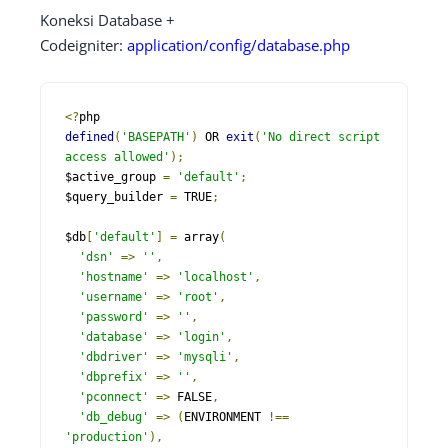
Koneksi Database +
Codeigniter:
application/config/database.php
<?
defined
(
'BASEPATH'
)
 OR 
exit
(
'No direct script 
access allowed'
);
$active_group 
=
'default'
;
$query_builder 
=
 TRUE
;
$db
[
'default'
]
=
 array
(
'dsn'
=>
''
,
'hostname'
=>
'localhost'
,
'username'
=>
'root'
,
'password'
=>
''
,
'database'
=>
'login'
,
'dbdriver'
=>
'mysqli'
,
'dbprefix'
=>
''
,
'pconnect'
=>
 FALSE
,
'db_debug'
=>
(
ENVIRONMENT 
!==
'production'
),