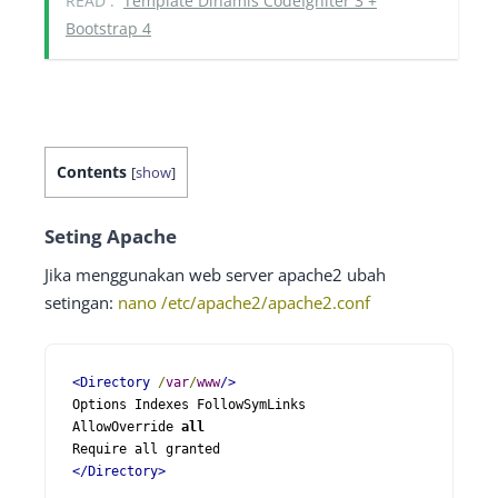
READ :
Template Dinamis CodeIgniter 3 +
Bootstrap 4
Contents
[
show
]
Seting Apache
Jika menggunakan web server apache2 ubah
setingan:
nano /etc/apache2/apache2.conf
<Directory
/
var
/
www
/>
Options Indexes FollowSymLinks

AllowOverride 
all
</Directory>