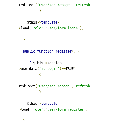
redirect
(
'user/securepage'
,
'refresh'
);
}
    $this
->
template
-
>
load
(
'role'
,
'user/form_login'
);
}
public
function
register
()
{
if
(
$this
->
session
-
>
userdata
(
'is_login'
)==
TRUE
)
{
redirect
(
'user/securepage'
,
'refresh'
);
}
    $this
->
template
-
>
load
(
'role'
,
'user/form_register'
);
}