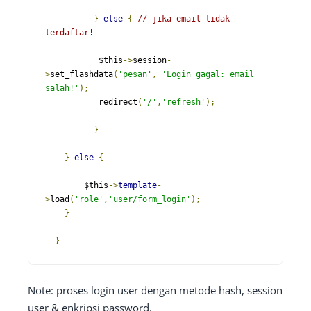
}
else
{
// jika email tidak 
terdaftar!
           $this
->
session
-
>
set_flashdata
(
'pesan'
,
'Login gagal: email 
salah!'
);
           redirect
(
'/'
,
'refresh'
);
}
}
else
{
    	$this
->
template
-
>
load
(
'role'
,
'user/form_login'
);
}
}
Note: proses login user dengan metode hash, session
user & enkripsi password.