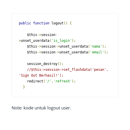
public
function
 logout
()
{
    $this
->
session
-
>
unset_userdata
(
'is_login'
);
    $this
->
session
->
unset_userdata
(
'nama'
);
    $this
->
session
->
unset_userdata
(
'email'
);
    session_destroy
();
//$this->session->set_flashdata('pesan', 
'Sign Out Berhasil!');
    redirect
(
'/'
,
'refresh'
);
}
Note: kode untuk logout user.