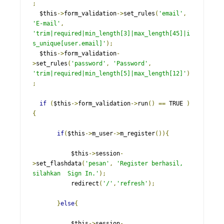
;
  $this
->
form_validation
->
set_rules
(
'email'
,
'E-mail'
,
'trim|required|min_length[3]|max_length[45]|i
s_unique[user.email]'
);
  $this
->
form_validation
-
>
set_rules
(
'password'
,
'Password'
,
'trim|required|min_length[5]|max_length[12]'
)
;
if
(
$this
->
form_validation
->
run
()
==
 TRUE 
)
{
if
(
$this
->
m_user
->
m_register
()){
           $this
->
session
-
>
set_flashdata
(
'pesan'
,
'Register berhasil, 
silahkan  Sign In.'
);
           redirect
(
'/'
,
'refresh'
);
}
else
{
           $this
->
session
-