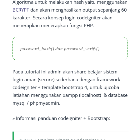
Algoritma untuk melakukan hash yaitu menggunakan
BCRYPT
dan akan menghasilkan output sepanjang 60
karakter. Secara konsep login codeigniter akan
menerapkan menerapkan fungsi PHP:
password_hash() dan password_verify()
Pada tutorial ini admin akan share belajar sistem
login aman (secure) sederhana dengan framework
codeigniter + template bootstrap 4, untuk ujicoba
latiahan menggunakan xampp (localhost) & database
mysql / phpmyadmin.
» Informasi panduan codeigniter + Bootstrap: