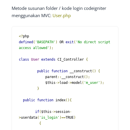
Metode susunan folder / kode login codeigniter
menggunakan MVC:
User.php
<?
defined
(
'BASEPATH'
)
 OR 
exit
(
'No direct script 
access allowed'
);
class
User
extends
 CI_Controller 
{
public
function
 __construct
()
{
   	     parent
::
__construct
();
   	     $this
->
load
->
model
(
'm_user'
);
}
public
function
 index
(){
if
(
$this
->
session
-
>
userdata
(
'is_login'
)==
TRUE
)
{