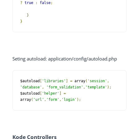
?
true
:
false
;
}
}
Seting autoload: application/config/autoload.php
$autoload
[
'libraries'
]
=
 array
(
'session'
,
'database'
,
'form_validation'
,
'template'
);
$autoload
[
'helper'
]
=
array
(
'url'
,
'form'
,
'login'
);
Kode Controllers