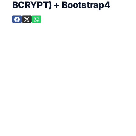
BCRYPT) + Bootstrap4