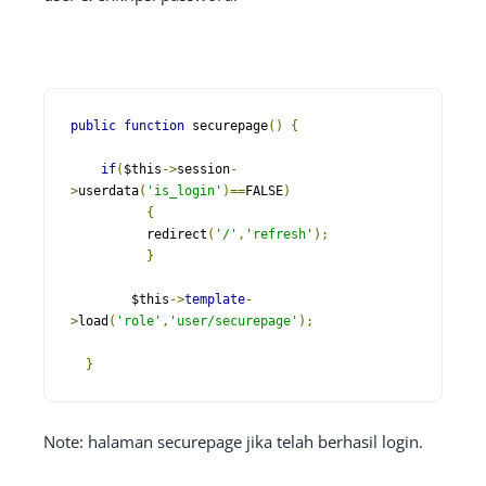
public
function
 securepage
()
{
if
(
$this
->
session
-
>
userdata
(
'is_login'
)==
FALSE
)
{
          redirect
(
'/'
,
'refresh'
);
}
        $this
->
template
-
>
load
(
'role'
,
'user/securepage'
);
}
Note: halaman securepage jika telah berhasil login.