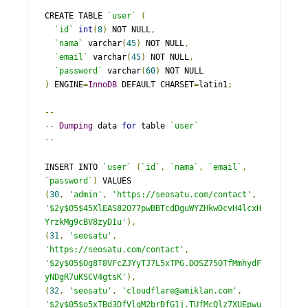
CREATE TABLE 
`user`
(
`id`
int
(
8
)
 NOT NULL
,
`nama`
 varchar
(
45
)
 NOT NULL
,
`email`
 varchar
(
45
)
 NOT NULL
,
`password`
 varchar
(
60
)
)
 ENGINE
=
InnoDB
 DEFAULT CHARSET
=
latin1
;
--
--
Dumping
 data 
for
 table 
`user`
--
INSERT INTO 
`user`
(
`id`
,
`nama`
,
`email`
,
`password`
)
(
30
,
'admin'
,
'https://seosatu.com/contact'
,
'$2y$05$45XlEAS82O77pwBBTcdDguWYZHkwDcvH4lcxH
YrzkMg9cBV8zyDIu'
),
(
31
,
'seosatu'
,
'https://seosatu.com/contact'
,
'$2y$05$Og8T8VFcZJYyTJ7L5xTPG.DOSZ75OTfMmhydF
yNDgR7uKSCV4gtsK'
),
(
32
,
'seosatu'
,
'cloudflare@amiklan.com'
,
'$2y$05$o5xTBd3DfVlqM2brDfG1j.TUfMcQlz7XUEpwu