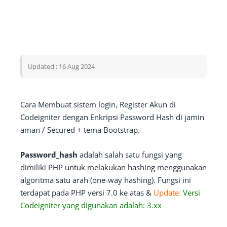
Updated : 16 Aug 2024
Cara Membuat sistem login, Register Akun di
Codeigniter dengan Enkripsi Password Hash di jamin
aman / Secured + tema Bootstrap.
Password_hash
adalah salah satu fungsi yang
dimiliki PHP untuk melakukan hashing menggunakan
algoritma satu arah (one-way hashing). Fungsi ini
terdapat pada PHP versi 7.0 ke atas &
Update:
Versi
Codeigniter yang digunakan adalah: 3.xx