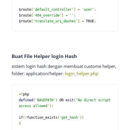
$route
[
'default_controller'
]
=
'user'
;
$route
[
'404_override'
]
=
''
;
$route
[
'translate_uri_dashes'
]
=
 TRUE
;
Buat File Helper login Hash
sistem login hash dengan membuat custome helper,
folder: application/helper:
login_helper.php
<?
defined
(
'BASEPATH'
)
 OR 
exit
(
'No direct script 
access allowed'
);
if
(!
function_exists
(
'get_hash'
))
{