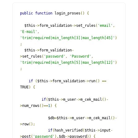
public
function
 login_proses
()
{
  $this
->
form_validation
->
set_rules
(
'email'
,
'E-mail'
,
'trim|required|min_length[3]|max_length[45]'
)
;
  $this
->
form_validation
-
>
set_rules
(
'password'
,
'Password'
,
'trim|required|min_length[5]|max_length[12]'
)
;
if
(
$this
->
form_validation
->
run
()
==
TRUE
)
{
if
(
$this
->
m_user
->
m_cek_mail
()-
>
num_rows
()==
1
)
{
             $db
=
$this
->
m_user
->
m_cek_mail
()-
>
row
();
if
(
hash_verified
(
$this
->
input
-
>
post
(
'password'
),
$db
->
password
))
{