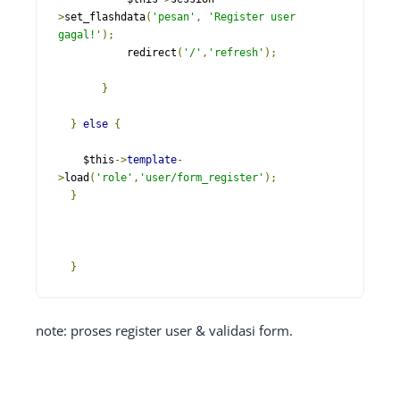
>
set_flashdata
(
'pesan'
,
'Register user 
gagal!'
);
           redirect
(
'/'
,
'refresh'
);
}
}
else
{
    $this
->
template
-
>
load
(
'role'
,
'user/form_register'
);
}
}
note: proses register user & validasi form.